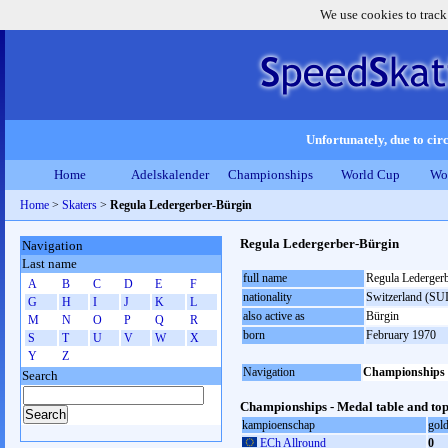
We use cookies to track
Unfortunately, due to circ
Home
Adelskalender
Championships
World Cup
Wo
Home
>
Skaters
>
Regula Ledergerber-Bürgin
Regula Ledergerber-Bürgin
Navigation
Last name
full name
Regula Lederger
A
B
C
D
E
F
nationality
Switzerland (SUI
G
H
I
J
K
L
also active as
Bürgin
M
N
O
P
Q
R
born
February 1970
S
T
U
V
W
X
Y
Z
Navigation
Championships
Search
Championships - Medal table and top
kampioenschap
gol
ECh Allround
0