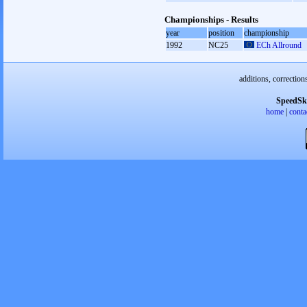
Championships - Results
year
position
championship
1992
NC25
ECh Allround
additions, correction
SpeedSk
home
|
conta