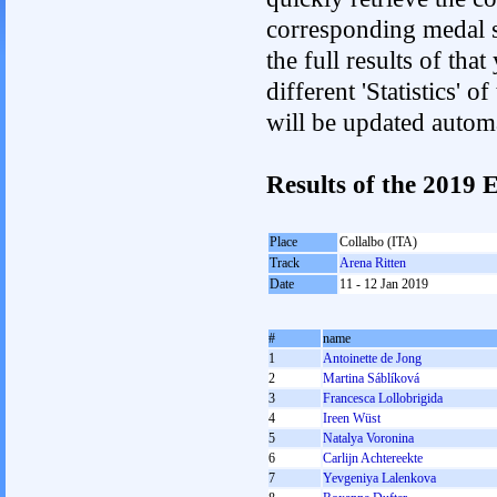
corresponding medal s
the full results of tha
different 'Statistics'
will be updated autom
Results of the 201
Place
Collalbo (ITA)
Track
Arena Ritten
Date
11 - 12 Jan 2019
#
name
1
Antoinette de Jong
2
Martina Sáblíková
3
Francesca Lollobrigida
4
Ireen Wüst
5
Natalya Voronina
6
Carlijn Achtereekte
7
Yevgeniya Lalenkova