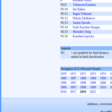
8
Roxanne Dufter
NC9
Yelizaveta Kazelina
NC10
Ida Njåtun
NC11
Ragne Wiklund
NC12
Nikola Zdráhalová
NC13
Saskia Alusalu
NC14
Sofie Karoline Haugen
NC15
Michelle Uhrig
NC16
Karolina Gąsecka
Legenda
NC
= not qualified for final distance,
ranked in final classification
Navigation ECh Allround Women
1970
1971
1972
1973
1974
1
1986
1987
1988
1989
1990
1
1996
1997
1998
1999
2000
2
2006
2007
2008
2009
2010
2
2016
2017
2019
2021
additions, correction