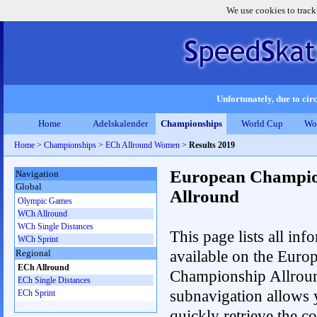
We use cookies to track
Unfortunately, due to circ
Home
Adelskalender
Championships
World Cup
Wo
Home
>
Championships
>
ECh Allround Women
>
Results 2019
European Champio
Navigation
Global
Allround
Olympic Games
WCh Allround
WCh Single Distances
This page lists all inf
WCh Sprint
available on the Euro
Regional
ECh Allround
Championship Allrou
ECh Single Distances
subnavigation allows 
ECh Sprint
quickly retrieve the co