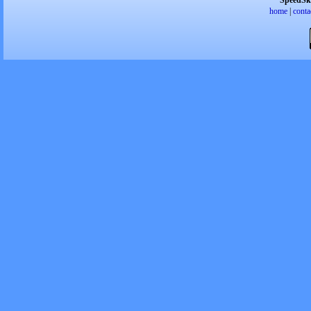
SpeedSk
home
|
conta