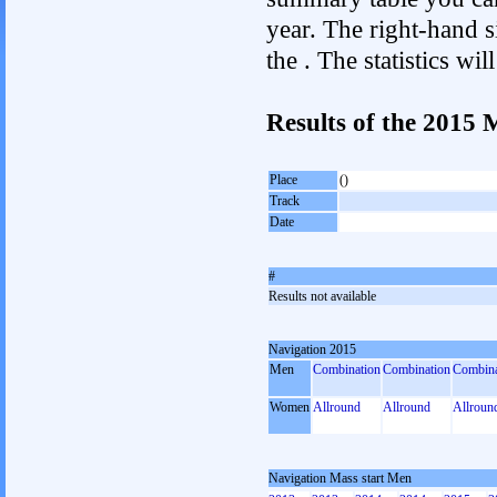
year. The right-hand si
the . The statistics w
Results of the 2015 
Place
()
Track
Date
#
Results not available
Navigation 2015
Men
Combination
Combination
Combina
Women
Allround
Allround
Allroun
Navigation Mass start Men