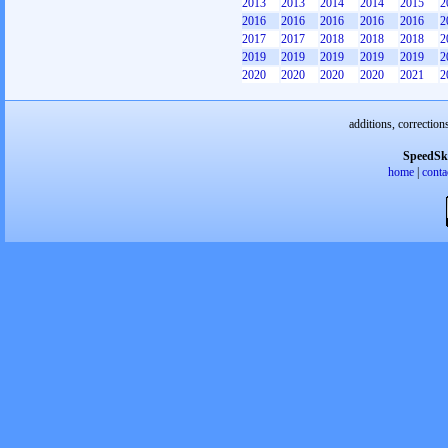
2013
2013
2014
2014
2015
2
2016
2016
2016
2016
2016
2
2017
2017
2018
2018
2018
2
2019
2019
2019
2019
2019
2
2020
2020
2020
2020
2021
2
additions, correction
SpeedSk
home
|
conta