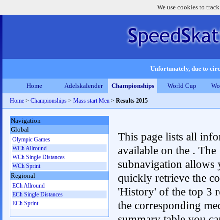
We use cookies to track
Unfortunately, due to circ
Home
Adelskalender
Championships
World Cup
Wo
Home
>
Championships
>
Mass start Men
>
Results 2015
Navigation
Global
This page lists all inf
Olympic Games
available on the . The
WCh Allround
WCh Single Distances
subnavigation allows 
WCh Sprint
quickly retrieve the c
Regional
ECh Allround
'History' of the top 3 r
ECh Single Distances
the corresponding me
ECh Sprint
summary table you can c