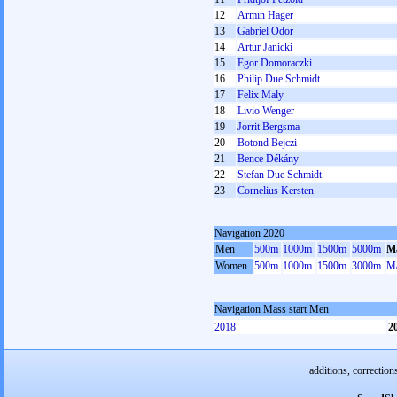
12
Armin Hager
13
Gabriel Odor
14
Artur Janicki
15
Egor Domoraczki
16
Philip Due Schmidt
17
Felix Maly
18
Livio Wenger
19
Jorrit Bergsma
20
Botond Bejczi
21
Bence Dékány
22
Stefan Due Schmidt
23
Cornelius Kersten
Navigation 2020
Men
500m
1000m
1500m
5000m
Ma
Women
500m
1000m
1500m
3000m
Ma
Navigation Mass start Men
2018
2
additions, correction