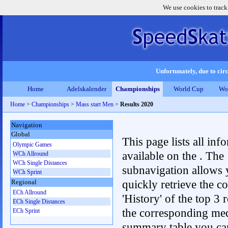
We use cookies to track
Unfortunately, due to circ
Home
Adelskalender
Championships
World Cup
Wo
Home
>
Championships
>
Mass start Men
>
Results 2020
Navigation
Global
This page lists all inf
Olympic Games
available on the . The
WCh Allround
WCh Single Distances
subnavigation allows 
WCh Sprint
quickly retrieve the c
Regional
ECh Allround
'History' of the top 3 r
ECh Single Distances
the corresponding me
ECh Sprint
summary table you can c