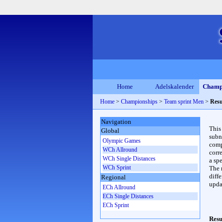
Home
Adelskalender
Champ
Home
>
Championships
>
Team sprint Men
>
Resu
Navigation
This
Global
subn
Olympic Games
compl
WCh Allround
corr
WCh Single Distances
a spe
WCh Sprint
The 
diffe
Regional
upda
ECh Allround
ECh Single Distances
ECh Sprint
Resu