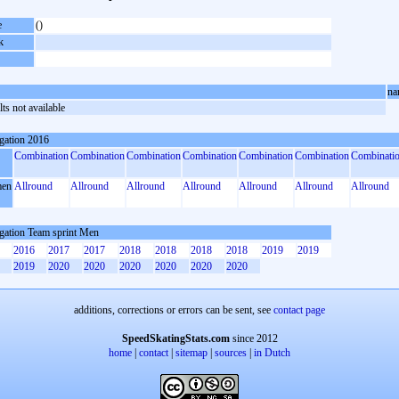
e
()
k
na
ts not available
gation 2016
Combination
Combination
Combination
Combination
Combination
Combination
Combinati
en
Allround
Allround
Allround
Allround
Allround
Allround
Allround
gation Team sprint Men
2016
2017
2017
2018
2018
2018
2018
2019
2019
2019
2020
2020
2020
2020
2020
2020
additions, corrections or errors can be sent, see
contact page
SpeedSkatingStats.com
since 2012
home
|
contact
|
sitemap
|
sources
|
in Dutch