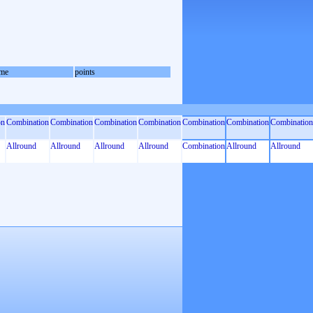
me
points
on
Combination
Combination
Combination
Combination
Combination
Combination
Combination
Allround
Allround
Allround
Allround
Combination
Allround
Allround