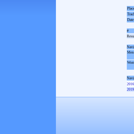
Plac
Trac
Date
#
Resul
Navi
Men
Wom
Navi
2016
2019