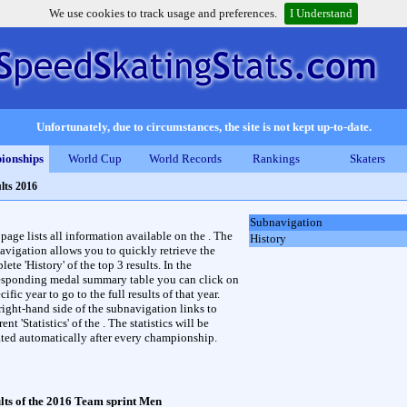
We use cookies to track usage and preferences.
I Understand
Unfortunately, due to circumstances, the site is not kept up-to-date.
ionships
World Cup
World Records
Rankings
Skaters
lts 2016
Subnavigation
 page lists all information available on the . The
History
avigation allows you to quickly retrieve the
ete 'History' of the top 3 results. In the
esponding medal summary table you can click on
cific year to go to the full results of that year.
right-hand side of the subnavigation links to
rent 'Statistics' of the . The statistics will be
ted automatically after every championship.
lts of the 2016 Team sprint Men