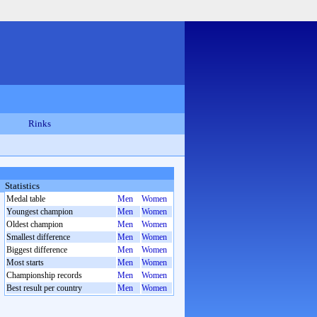
Rinks
Statistics
Medal table
Men
Women
Youngest champion
Men
Women
Oldest champion
Men
Women
Smallest difference
Men
Women
Biggest difference
Men
Women
Most starts
Men
Women
Championship records
Men
Women
Best result per country
Men
Women