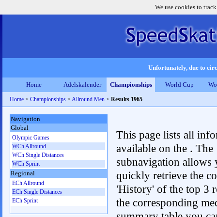
We use cookies to track
Unfortunately, due to circ
Home
Adelskalender
Championships
World Cup
Wo
Home
>
Championships
>
Allround Men
>
Results 1965
Navigation
Global
This page lists all inf
Olympic Games
available on the . The
WCh Allround
WCh Single Distances
subnavigation allows 
WCh Sprint
quickly retrieve the c
Regional
ECh Allround
'History' of the top 3 r
ECh Single Distances
the corresponding me
ECh Sprint
summary table you can c