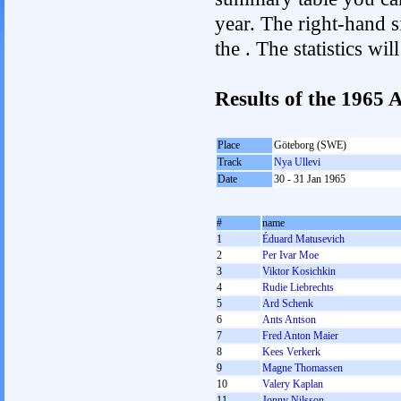
year. The right-hand si
the . The statistics w
Results of the 1965
Place
Göteborg (SWE)
Track
Nya Ullevi
Date
30 - 31 Jan 1965
#
name
1
Éduard Matusevich
2
Per Ivar Moe
3
Viktor Kosichkin
4
Rudie Liebrechts
5
Ard Schenk
6
Ants Antson
7
Fred Anton Maier
8
Kees Verkerk
9
Magne Thomassen
10
Valery Kaplan
11
Jonny Nilsson