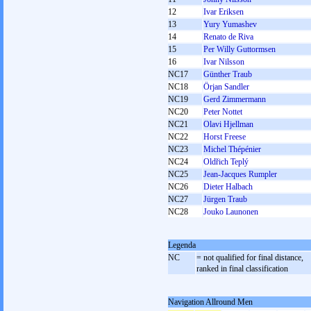
12
Ivar Eriksen
13
Yury Yumashev
14
Renato de Riva
15
Per Willy Guttormsen
16
Ivar Nilsson
NC17
Günther Traub
NC18
Örjan Sandler
NC19
Gerd Zimmermann
NC20
Peter Nottet
NC21
Olavi Hjellman
NC22
Horst Freese
NC23
Michel Thépénier
NC24
Oldřich Teplý
NC25
Jean-Jacques Rumpler
NC26
Dieter Halbach
NC27
Jürgen Traub
NC28
Jouko Launonen
Legenda
NC
= not qualified for final distance,
ranked in final classification
Navigation Allround Men