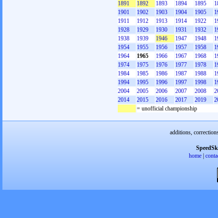
1891
1892
1893
1894
1895
1
1901
1902
1903
1904
1905
1
1911
1912
1913
1914
1922
1
1928
1929
1930
1931
1932
1
1938
1939
1946
1947
1948
1
1954
1955
1956
1957
1958
1
1964
1965
1966
1967
1968
1
1974
1975
1976
1977
1978
1
1984
1985
1986
1987
1988
1
1994
1995
1996
1997
1998
1
2004
2005
2006
2007
2008
2
2014
2015
2016
2017
2019
2
= unofficial championship
additions, correction
SpeedSk
home
|
conta