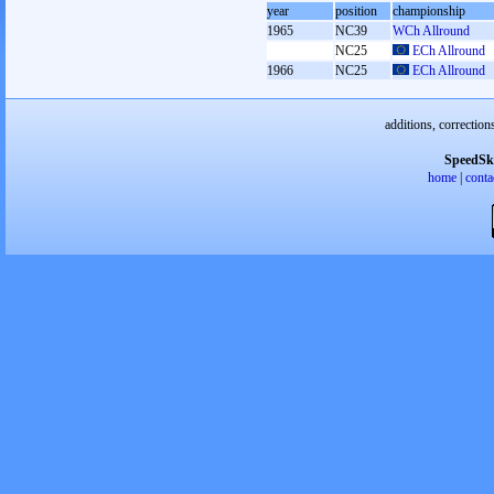
year
position
championship
1965
NC39
WCh Allround
NC25
ECh Allround
1966
NC25
ECh Allround
additions, correction
SpeedSk
home
|
conta