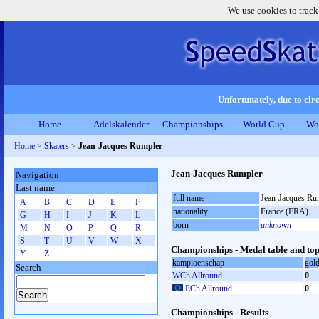
We use cookies to track
Unfortunately, due to circ
Home
Adelskalender
Championships
World Cup
Wo
Home
>
Skaters
>
Jean-Jacques Rumpler
Jean-Jacques Rumpler
Navigation
Last name
full name
Jean-Jacques Ru
A
B
C
D
E
F
nationality
France (FRA)
G
H
I
J
K
L
born
unknown
M
N
O
P
Q
R
S
T
U
V
W
X
Championships - Medal table and top
Y
Z
kampioenschap
gol
Search
WCh Allround
0
ECh Allround
0
Championships - Results