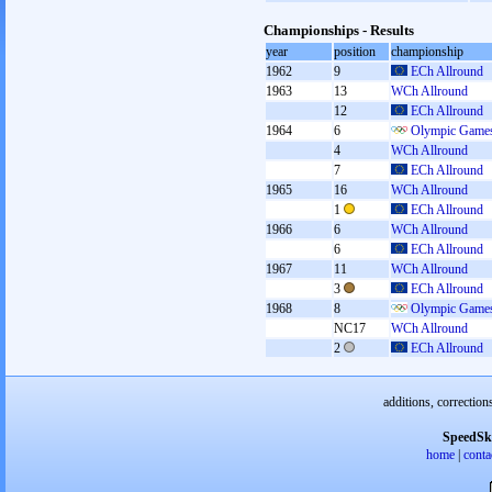
Championships - Results
year
position
championship
1962
9
ECh Allround
1963
13
WCh Allround
12
ECh Allround
1964
6
Olympic Games
4
WCh Allround
7
ECh Allround
1965
16
WCh Allround
1
ECh Allround
1966
6
WCh Allround
6
ECh Allround
1967
11
WCh Allround
3
ECh Allround
1968
8
Olympic Games
NC17
WCh Allround
2
ECh Allround
additions, correction
SpeedSk
home
|
conta