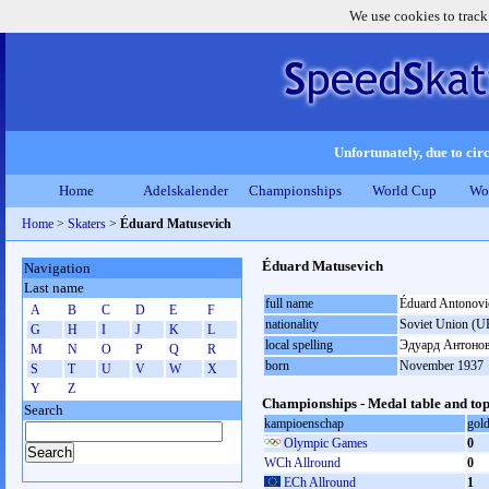
We use cookies to track
Unfortunately, due to circ
Home
Adelskalender
Championships
World Cup
Wo
Home
>
Skaters
>
Éduard Matusevich
Éduard Matusevich
Navigation
Last name
full name
Éduard Antonovi
A
B
C
D
E
F
nationality
Soviet Union (U
G
H
I
J
K
L
local spelling
Эдуард Антоно
M
N
O
P
Q
R
born
November 1937
S
T
U
V
W
X
Y
Z
Championships - Medal table and top
Search
kampioenschap
gol
Olympic Games
0
WCh Allround
0
ECh Allround
1