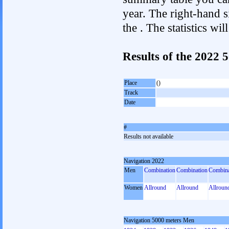
year. The right-hand si
the . The statistics w
Results of the 2022
Place
()
Track
Date
#
Results not available
Navigation 2022
Men
Combination
Combination
Combina
Women
Allround
Allround
Allroun
Navigation 5000 meters Men