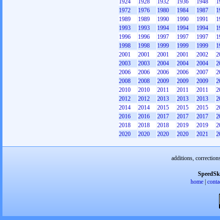
1924
1928
1932
1936
1948
1
1972
1976
1980
1984
1987
1
1989
1989
1990
1990
1991
1
1993
1993
1994
1994
1994
1
1996
1996
1997
1997
1997
1
1998
1998
1999
1999
1999
1
2001
2001
2001
2001
2002
2
2003
2003
2004
2004
2004
2
2006
2006
2006
2006
2007
2
2008
2008
2009
2009
2009
2
2010
2010
2011
2011
2011
2
2012
2012
2013
2013
2013
2
2014
2014
2015
2015
2015
2
2016
2016
2017
2017
2017
2
2018
2018
2018
2019
2019
2
2020
2020
2020
2020
2021
2
additions, correction
SpeedSk
home
|
conta