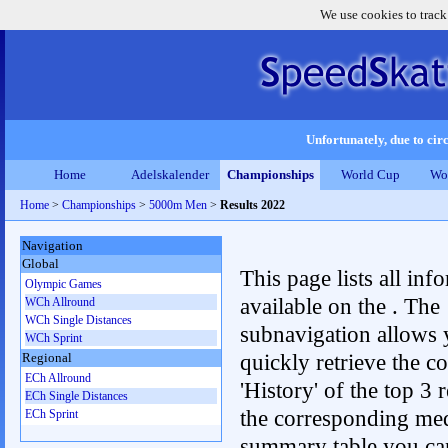
We use cookies to track
Unfortunately, due to circ
Home
Adelskalender
Championships
World Cup
Wo
Home
>
Championships
>
5000m Men
>
Results 2022
Navigation
Global
This page lists all inf
Olympic Games
available on the . The
WCh Allround
WCh Single Distances
subnavigation allows 
WCh Sprint
quickly retrieve the c
Regional
ECh Allround
'History' of the top 3 r
ECh Single Distances
the corresponding me
ECh Sprint
summary table you can c