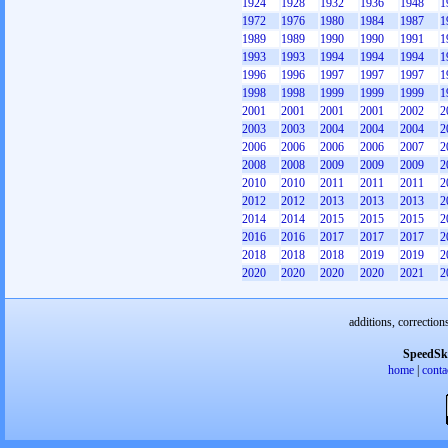
1924
1928
1932
1936
1948
1
1972
1976
1980
1984
1987
1
1989
1989
1990
1990
1991
1
1993
1993
1994
1994
1994
1
1996
1996
1997
1997
1997
1
1998
1998
1999
1999
1999
1
2001
2001
2001
2001
2002
2
2003
2003
2004
2004
2004
2
2006
2006
2006
2006
2007
2
2008
2008
2009
2009
2009
2
2010
2010
2011
2011
2011
2
2012
2012
2013
2013
2013
2
2014
2014
2015
2015
2015
2
2016
2016
2017
2017
2017
2
2018
2018
2018
2019
2019
2
2020
2020
2020
2020
2021
2
additions, correction
SpeedSk
home
|
conta