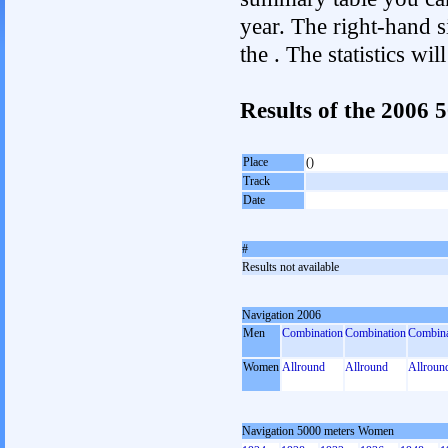
year. The right-hand si
the . The statistics w
Results of the 2006
Place
()
Track
Date
#
Results not available
Navigation 2006
Men
Combination
Combination
Combina
Women
Allround
Allround
Allroun
Navigation 5000 meters Women