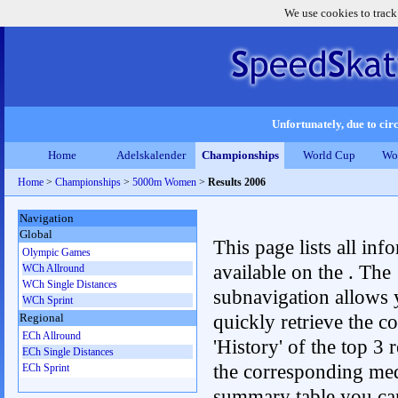
We use cookies to track
Unfortunately, due to circ
Home
Adelskalender
Championships
World Cup
Wo
Home
>
Championships
>
5000m Women
>
Results 2006
Navigation
Global
This page lists all inf
Olympic Games
available on the . The
WCh Allround
WCh Single Distances
subnavigation allows 
WCh Sprint
quickly retrieve the c
Regional
ECh Allround
'History' of the top 3 r
ECh Single Distances
the corresponding me
ECh Sprint
summary table you can c