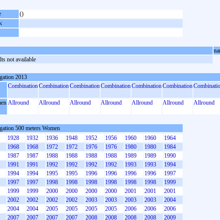
e
()
k
na
ts not available
gation 2013
Combination
Combination
Combination
Combination
Combination
Combination
Combinati
en
Allround
Allround
Allround
Allround
Allround
Allround
Allround
gation 500 meters Women
1928
1932
1936
1948
1952
1956
1960
1960
1964
1968
1968
1972
1972
1976
1976
1980
1980
1984
1987
1987
1988
1988
1988
1988
1989
1989
1990
1991
1991
1992
1992
1992
1992
1993
1993
1994
1994
1994
1995
1995
1996
1996
1996
1996
1997
1997
1997
1998
1998
1998
1998
1998
1998
1999
1999
1999
2000
2000
2000
2000
2001
2001
2001
2002
2002
2002
2002
2003
2003
2003
2003
2004
2004
2004
2005
2005
2005
2005
2006
2006
2006
2007
2007
2007
2007
2008
2008
2008
2008
2009