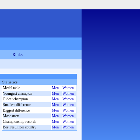
Rinks
Statistics
Medal table
Men
Women
Youngest champion
Men
Women
Oldest champion
Men
Women
Smallest difference
Men
Women
Biggest difference
Men
Women
Most starts
Men
Women
Championship records
Men
Women
Best result per country
Men
Women