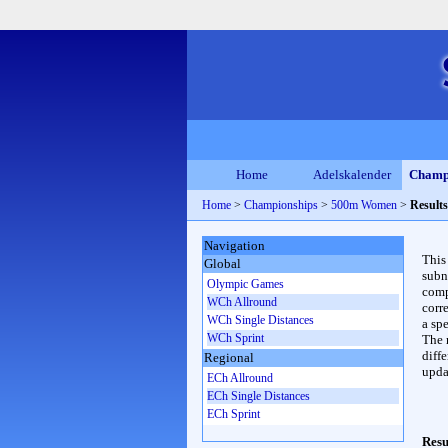
Home
Adelskalender
Champ
Home
>
Championships
>
500m Women
>
Results
Navigation
This
Global
subn
Olympic Games
compl
WCh Allround
corr
WCh Single Distances
a spe
WCh Sprint
The 
diffe
Regional
upda
ECh Allround
ECh Single Distances
ECh Sprint
Resu