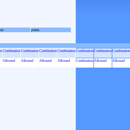
me
points
on
Combination
Combination
Combination
Combination
Combination
Combination
Combination
Allround
Allround
Allround
Allround
Combination
Allround
Allround