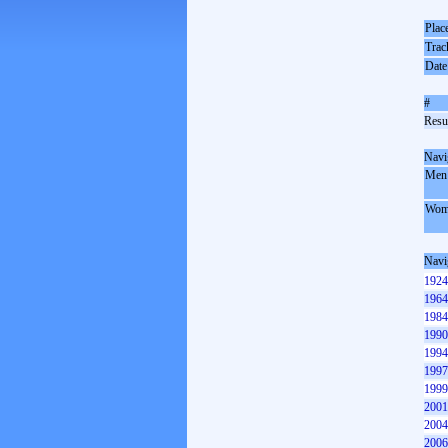
Plac
Trac
Date
#
Resul
Navi
Men
Wom
Navi
1924
1964
1984
1990
1994
1997
1999
2001
2004
2006