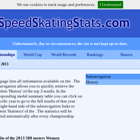
We use cookies to track usage and preferences.
I Understand
Unfortunately, due to circumstances, the site is not kept up-to-date.
ionships
World Cup
World Records
Rankings
Skaters
 2013
Subnavigation
 page lists all information available on the . The
History
avigation allows you to quickly retrieve the
ete 'History' of the top 3 results. In the
esponding medal summary table you can click on
cific year to go to the full results of that year.
right-hand side of the subnavigation links to
rent 'Statistics' of the . The statistics will be
ted automatically after every championship.
lts of the 2013 500 meters Women