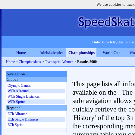
We use cookies to track
Unfortunately, due to circ
Home
Adelskalender
Championships
World Cup
Wo
Home
>
Championships
>
Team sprint Women
>
Results 2000
Navigation
Global
This page lists all inf
Olympic Games
available on the . The
WCh Allround
WCh Single Distances
subnavigation allows 
WCh Sprint
quickly retrieve the c
Regional
ECh Allround
'History' of the top 3 r
ECh Single Distances
the corresponding me
ECh Sprint
summary table you can c