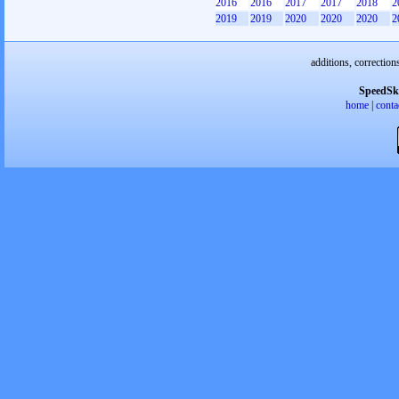
2016
2016
2017
2017
2018
2
2019
2019
2020
2020
2020
2
additions, correction
SpeedSk
home
|
conta