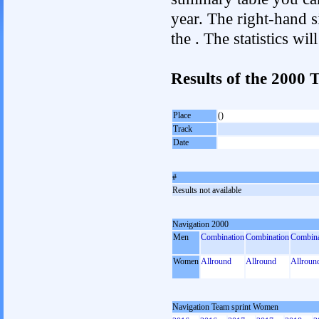
year. The right-hand si
the . The statistics w
Results of the 2000
Place
()
Track
Date
#
Results not available
Navigation 2000
Men
Combination
Combination
Combina
Women
Allround
Allround
Allroun
Navigation Team sprint Women