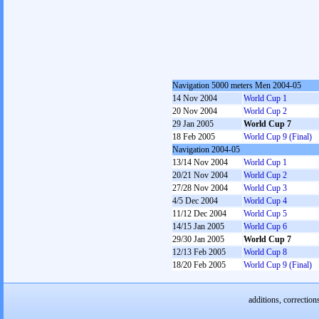
Navigation 5000 meters Men 2004-05
14 Nov 2004
World Cup 1
20 Nov 2004
World Cup 2
29 Jan 2005
World Cup 7
18 Feb 2005
World Cup 9 (Final)
Navigation 2004-05
13/14 Nov 2004
World Cup 1
20/21 Nov 2004
World Cup 2
27/28 Nov 2004
World Cup 3
4/5 Dec 2004
World Cup 4
11/12 Dec 2004
World Cup 5
14/15 Jan 2005
World Cup 6
29/30 Jan 2005
World Cup 7
12/13 Feb 2005
World Cup 8
18/20 Feb 2005
World Cup 9 (Final)
additions, correction