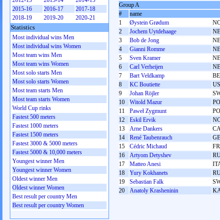
2012-13
2013-14
2014-15
Group A
2015-16
2016-17
2017-18
#
name
2018-19
2019-20
2020-21
1
Øystein Grødum
N
Statistics
2
Jochem Uytdehaage
N
Most individual wins Men
3
Bob de Jong
N
Most individual wins Women
4
Gianni Romme
N
Most team wins Men
5
Sven Kramer
N
Most team wins Women
6
Carl Verheijen
N
Most solo starts Men
7
Bart Veldkamp
BE
Most solo starts Women
8
KC Boutiette
U
Most team starts Men
9
Johan Röjler
S
Most team starts Women
10
Witold Mazur
P
World Cup rinks
11
Paweł Zygmunt
P
Fastest 500 meters
12
Eskil Ervik
N
Fastest 1000 meters
13
Arne Dankers
C
Fastest 1500 meters
14
René Taubenrauch
G
Fastest 3000 & 5000 meters
15
Cédric Michaud
F
Fastest 5000 & 10,000 meters
16
Artyom Detyshev
R
Youngest winner Men
17
Matteo Anesi
IT
Youngest winner Women
18
Yury Kokhanets
R
Oldest winner Men
19
Sebastian Falk
S
Oldest winner Women
20
Anatoly Krasheninin
K
Best result per country Men
Best result per country Women