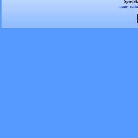
SpeedSk
home
|
conta