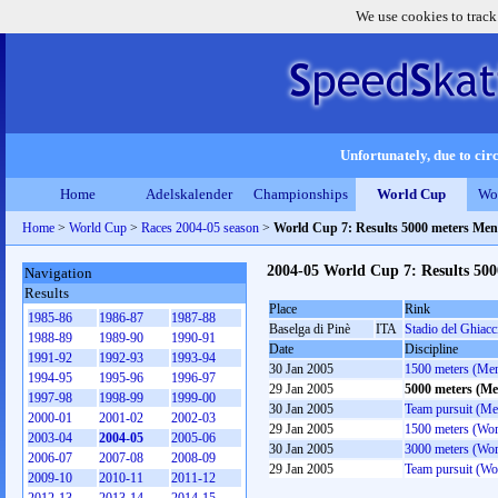
We use cookies to track
Unfortunately, due to circ
Home
Adelskalender
Championships
World Cup
Wo
Home
>
World Cup
>
Races 2004-05 season
>
World Cup 7: Results 5000 meters Men
2004-05 World Cup 7: Results 50
Navigation
Results
Place
Rink
1985-86
1986-87
1987-88
Baselga di Pinè
ITA
Stadio del Ghiacc
1988-89
1989-90
1990-91
Date
Discipline
1991-92
1992-93
1993-94
30 Jan 2005
1500 meters (Me
1994-95
1995-96
1996-97
29 Jan 2005
5000 meters (Me
1997-98
1998-99
1999-00
30 Jan 2005
Team pursuit (Me
2000-01
2001-02
2002-03
29 Jan 2005
1500 meters (Wo
2003-04
2004-05
2005-06
30 Jan 2005
3000 meters (Wo
2006-07
2007-08
2008-09
29 Jan 2005
Team pursuit (W
2009-10
2010-11
2011-12