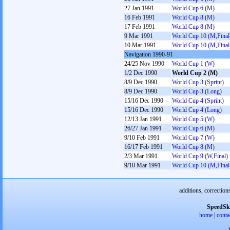
27 Jan 1991
World Cup 6 (M)
16 Feb 1991
World Cup 8 (M)
17 Feb 1991
World Cup 8 (M)
9 Mar 1991
World Cup 10 (M,Final
10 Mar 1991
World Cup 10 (M,Final
Navigation 1990-91
24/25 Nov 1990
World Cup 1 (W)
1/2 Dec 1990
World Cup 2 (M)
8/9 Dec 1990
World Cup 3 (Sprint)
8/9 Dec 1990
World Cup 3 (Long)
15/16 Dec 1990
World Cup 4 (Sprint)
15/16 Dec 1990
World Cup 4 (Long)
12/13 Jan 1991
World Cup 5 (W)
26/27 Jan 1991
World Cup 6 (M)
9/10 Feb 1991
World Cup 7 (W)
16/17 Feb 1991
World Cup 8 (M)
2/3 Mar 1991
World Cup 9 (W,Final)
9/10 Mar 1991
World Cup 10 (M,Final
additions, correction
SpeedSk
home
|
conta