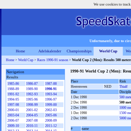
We use cookies to track
Unfortunately, due to circ
Home
Adelskalender
Championships
World Cup
Wo
Home
>
World Cup
>
Races 1990-91 season
>
World Cup 2 (Men): Results 500 meter
1990-91 World Cup 2 (Men): Resu
Navigation
Results
Place
Rink
1985-86
1986-87
1987-88
Heerenveen
NED
Thialf
1988-89
1989-90
1990-91
Date
Discipli
1991-92
1992-93
1993-94
1 Dec 1990
500 met
1994-95
1995-96
1996-97
2 Dec 1990
500 met
1997-98
1998-99
1999-00
2 Dec 1990
1000 me
2000-01
2001-02
2002-03
1 Dec 1990
1500 me
2003-04
2004-05
2005-06
2 Dec 1990
5000 me
2006-07
2007-08
2008-09
2009-10
2010-11
2011-12
#
name