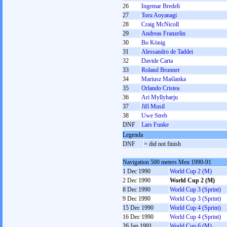
26
Ingemar Bredeli
27
Toru Aoyanagi
28
Craig McNicoll
29
Andreas Franzelin
30
Bo König
31
Alessandro de Taddei
32
Davide Carta
33
Roland Brunner
34
Mariusz Maślanka
35
Orlando Cristea
36
Ari Myllyharju
37
Jiří Musil
38
Uwe Streb
DNF
Lars Funke
Legenda
DNF
= did not finish
Navigation 500 meters Men 1990-91
1 Dec 1990
World Cup 2 (M)
2 Dec 1990
World Cup 2 (M)
8 Dec 1990
World Cup 3 (Sprint)
9 Dec 1990
World Cup 3 (Sprint)
15 Dec 1990
World Cup 4 (Sprint)
16 Dec 1990
World Cup 4 (Sprint)
26 Jan 1991
World Cup 6 (M)