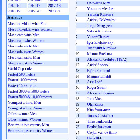
2012-13
2013-14
2014-15
1
Uwe-Jens Mey
2015-16
2016-17
2017-18
2
Yasunori Miyabe
2018-19
2019-20
2020-21
3
Yasushi Kuroiwa
Statistics
4
Andrey Bakhvalov
Most individual wins Men
5
Jaegal Sung-yeol
Most individual wins Women
6
Satoru Kuroiwa
Most team wins Men
7
Viktor Chupira
Most team wins Women
8
Igor Zhelezovsky
Most solo starts Men
9
Toshiyuki Kuroiwa
Most solo starts Women
10
Menno Boelsma
Most team starts Men
11
Aleksandr Golubev (1972)
Most team starts Women
12
André Sobeck
World Cup rinks
13
Björn Forslund
Fastest 500 meters
14
Magnus Enfeldt
Fastest 1000 meters
15
Arie Loef
Fastest 1500 meters
16
Roger Strøm
Fastest 3000 & 5000 meters
17
Aleksandr Klimov
Fastest 5000 & 10,000 meters
18
Jaco Mos
Youngest winner Men
19
Olaf Zinke
Youngest winner Women
20
Kim Yoon-man
Oldest winner Men
21
Tomas Gustafson
Oldest winner Women
22
Timo Jankowski
Best result per country Men
23
Bauke Jonkman
Best result per country Women
24
Gerjan van de Brink
25
Harri Ilkka