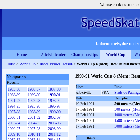
We use cookies to track
Unfortunately, due to circ
Home
Adelskalender
Championships
World Cup
Wo
Home
>
World Cup
>
Races 1990-91 season
>
World Cup 8 (Men): Results 500 meter
1990-91 World Cup 8 (Men): Resu
Navigation
Results
Place
Rink
1985-86
1986-87
1987-88
Albertville
FRA
Stade de Patina
1988-89
1989-90
1990-91
Date
Discipline
1991-92
1992-93
1993-94
16 Feb 1991
500 meters (Me
1994-95
1995-96
1996-97
17 Feb 1991
500 meters (Men
1997-98
1998-99
1999-00
17 Feb 1991
1000 meters (Me
2000-01
2001-02
2002-03
17 Feb 1991
1500 meters (Me
2003-04
2004-05
2005-06
17 Feb 1991
5000 meters (Me
2006-07
2007-08
2008-09
2009-10
2010-11
2011-12
#
name