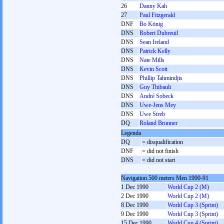
26
Danny Kah
27
Paul Fitzgerald
DNF
Bo König
DNS
Robert Dubreuil
DNS
Sean Ireland
DNS
Patrick Kelly
DNS
Nate Mills
DNS
Kevin Scott
DNS
Phillip Tahmindjis
DNS
Guy Thibault
DNS
André Sobeck
DNS
Uwe-Jens Mey
DNS
Uwe Streb
DQ
Roland Brunner
Legenda
DQ
= disqualification
DNF
= did not finish
DNS
= did not start
Navigation 500 meters Men 1990-91
1 Dec 1990
World Cup 2 (M)
2 Dec 1990
World Cup 2 (M)
8 Dec 1990
World Cup 3 (Sprint)
9 Dec 1990
World Cup 3 (Sprint)
15 Dec 1990
World Cup 4 (Sprint)