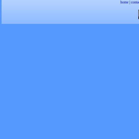
home
|
conta