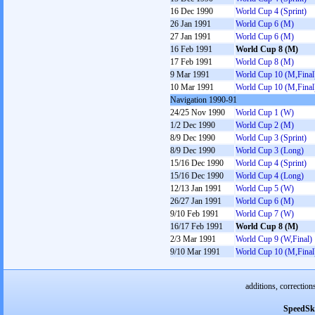
16 Dec 1990
World Cup 4 (Sprint)
26 Jan 1991
World Cup 6 (M)
27 Jan 1991
World Cup 6 (M)
16 Feb 1991
World Cup 8 (M)
17 Feb 1991
World Cup 8 (M)
9 Mar 1991
World Cup 10 (M,Final
10 Mar 1991
World Cup 10 (M,Final
Navigation 1990-91
24/25 Nov 1990
World Cup 1 (W)
1/2 Dec 1990
World Cup 2 (M)
8/9 Dec 1990
World Cup 3 (Sprint)
8/9 Dec 1990
World Cup 3 (Long)
15/16 Dec 1990
World Cup 4 (Sprint)
15/16 Dec 1990
World Cup 4 (Long)
12/13 Jan 1991
World Cup 5 (W)
26/27 Jan 1991
World Cup 6 (M)
9/10 Feb 1991
World Cup 7 (W)
16/17 Feb 1991
World Cup 8 (M)
2/3 Mar 1991
World Cup 9 (W,Final)
9/10 Mar 1991
World Cup 10 (M,Final
additions, correction
SpeedSk