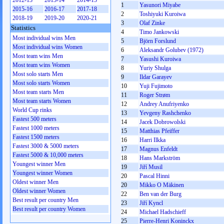
2012-13
2013-14
2014-15
1
Yasunori Miyabe
2015-16
2016-17
2017-18
2
Toshiyuki Kuroiwa
2018-19
2019-20
2020-21
3
Olaf Zinke
Statistics
4
Timo Jankowski
Most individual wins Men
5
Björn Forslund
Most individual wins Women
6
Aleksandr Golubev (1972)
Most team wins Men
7
Yasushi Kuroiwa
Most team wins Women
8
Yurіy Shulga
Most solo starts Men
9
Ildar Garayev
Most solo starts Women
10
Yuji Fujimoto
Most team starts Men
11
Roger Strøm
Most team starts Women
12
Andrey Anufriyenko
World Cup rinks
13
Yevgeny Rashchenko
Fastest 500 meters
14
Jacek Dobrowolski
Fastest 1000 meters
15
Matthias Pfeiffer
Fastest 1500 meters
16
Harri Ilkka
Fastest 3000 & 5000 meters
17
Magnus Enfeldt
Fastest 5000 & 10,000 meters
18
Hans Markström
Youngest winner Men
19
Jiří Musil
Youngest winner Women
20
Pascal Hinni
Oldest winner Men
20
Mikko O Mäkinen
Oldest winner Women
22
Ben van der Burg
Best result per country Men
23
Jiří Kyncl
Best result per country Women
24
Michael Hadschieff
25
Pierre-Henri Koninckx