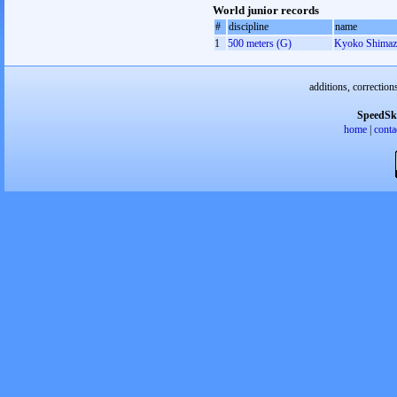
World junior records
#
discipline
name
1
500 meters (G)
Kyoko Shimaz
additions, correction
SpeedSk
home
|
conta