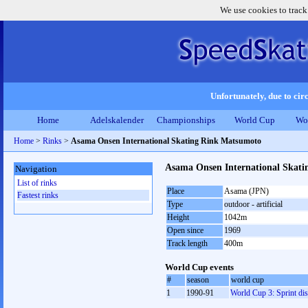
We use cookies to track
Unfortunately, due to circ
Home
Adelskalender
Championships
World Cup
Wo
Home
>
Rinks
>
Asama Onsen International Skating Rink Matsumoto
Asama Onsen International Skat
Navigation
List of rinks
Place
Asama (JPN)
Fastest rinks
Type
outdoor - artificial
Height
1042m
Open since
1969
Track length
400m
World Cup events
#
season
world cup
1
1990-91
World Cup 3: Sprint dis