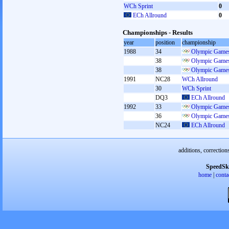
WCh Sprint
0
ECh Allround
0
Championships - Results
year
position
championship
1988
34
Olympic Games
38
Olympic Games
38
Olympic Games
1991
NC28
WCh Allround
30
WCh Sprint
DQ3
ECh Allround
1992
33
Olympic Games
36
Olympic Games
NC24
ECh Allround
additions, correction
SpeedSk
home
|
conta