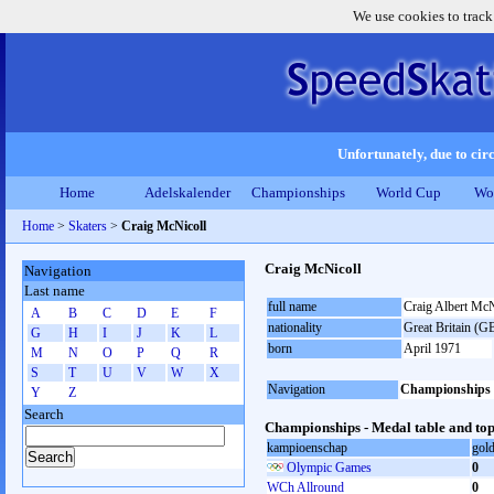
We use cookies to track
Unfortunately, due to circ
Home
Adelskalender
Championships
World Cup
Wo
Home
>
Skaters
>
Craig McNicoll
Craig McNicoll
Navigation
Last name
full name
Craig Albert McN
A
B
C
D
E
F
nationality
Great Britain (G
G
H
I
J
K
L
born
April 1971
M
N
O
P
Q
R
S
T
U
V
W
X
Navigation
Championships
Y
Z
Search
Championships - Medal table and top
kampioenschap
gol
Olympic Games
0
WCh Allround
0