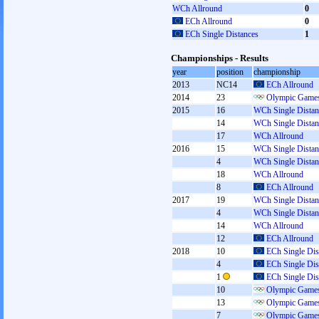
WCh Allround
0
ECh Allround
0
ECh Single Distances
1
Championships - Results
year
position
championship
2013
NC14
ECh Allround
2014
23
Olympic Games
2015
16
WCh Single Distan
14
WCh Single Distan
17
WCh Allround
2016
15
WCh Single Distan
4
WCh Single Distan
18
WCh Allround
8
ECh Allround
2017
19
WCh Single Distan
4
WCh Single Distan
14
WCh Allround
12
ECh Allround
2018
10
ECh Single Dis
4
ECh Single Dis
1
ECh Single Dis
10
Olympic Games
13
Olympic Games
7
Olympic Games