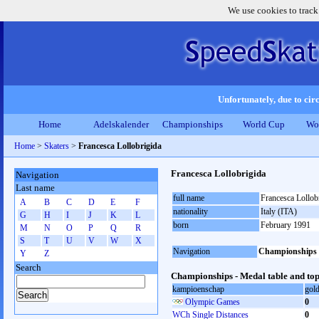
We use cookies to track
Unfortunately, due to circ
Home
Adelskalender
Championships
World Cup
Wo
Home
>
Skaters
>
Francesca Lollobrigida
Francesca Lollobrigida
Navigation
Last name
full name
Francesca Lollob
A
B
C
D
E
F
nationality
Italy (ITA)
G
H
I
J
K
L
born
February 1991
M
N
O
P
Q
R
S
T
U
V
W
X
Navigation
Championships
Y
Z
Search
Championships - Medal table and top
kampioenschap
gol
Olympic Games
0
WCh Single Distances
0