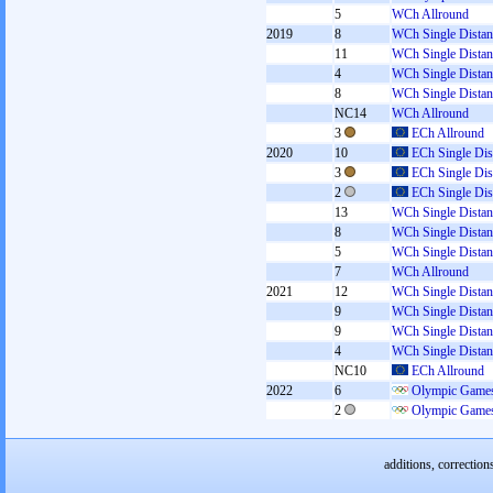
5
WCh Allround
2019
8
WCh Single Distan
11
WCh Single Distan
4
WCh Single Distan
8
WCh Single Distan
NC14
WCh Allround
3
ECh Allround
2020
10
ECh Single Dis
3
ECh Single Dis
2
ECh Single Dis
13
WCh Single Distan
8
WCh Single Distan
5
WCh Single Distan
7
WCh Allround
2021
12
WCh Single Distan
9
WCh Single Distan
9
WCh Single Distan
4
WCh Single Distan
NC10
ECh Allround
2022
6
Olympic Games
2
Olympic Games
additions, correction