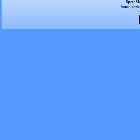
SpeedSk
home
|
conta