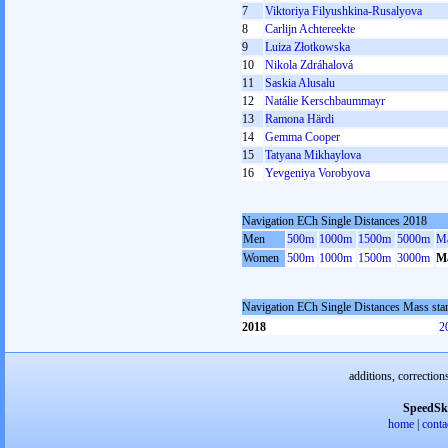
7
Viktoriya Filyushkina-Rusalyova
8
Carlijn Achtereekte
9
Luiza Złotkowska
10
Nikola Zdráhalová
11
Saskia Alusalu
12
Natálie Kerschbaummayr
13
Ramona Härdi
14
Gemma Cooper
15
Tatyana Mikhaylova
16
Yevgeniya Vorobyova
Navigation ECh Single Distances 2018
Men
500m
1000m
1500m
5000m
Ma
Women
500m
1000m
1500m
3000m
Ma
Navigation ECh Single Distances Mass st
2018
2
additions, correction
SpeedSk
home
|
conta