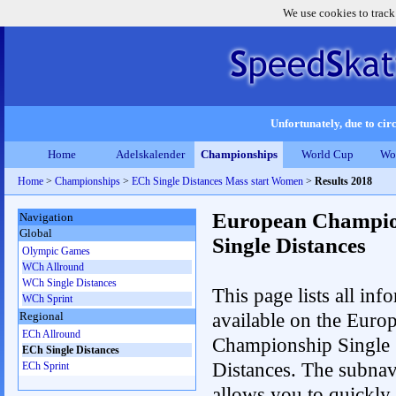
We use cookies to track
Unfortunately, due to circ
Home
Adelskalender
Championships
World Cup
Wo
Home
>
Championships
>
ECh Single Distances Mass start Women
>
Results 2018
European Champio
Navigation
Global
Single Distances
Olympic Games
WCh Allround
WCh Single Distances
This page lists all inf
WCh Sprint
available on the Euro
Regional
ECh Allround
Championship Single
ECh Single Distances
Distances. The subnav
ECh Sprint
allows you to quickly r