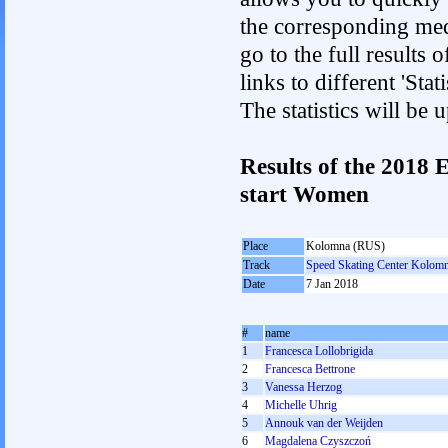
the corresponding med
go to the full results 
links to different 'St
The statistics will be
Results of the 2018
start Women
Place
Kolomna (RUS)
Track
Speed Skating Center Kolom
Date
7 Jan 2018
#
name
1
Francesca Lollobrigida
2
Francesca Bettrone
3
Vanessa Herzog
4
Michelle Uhrig
5
Annouk van der Weijden
6
Magdalena Czyszczoń