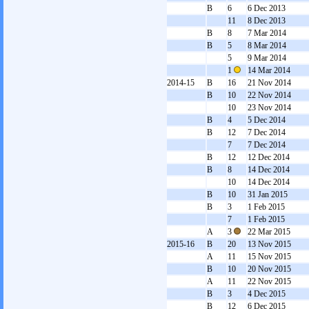
B
6
6 Dec 2013
11
8 Dec 2013
B
8
7 Mar 2014
B
5
8 Mar 2014
5
9 Mar 2014
1
14 Mar 2014
2014-15
B
16
21 Nov 2014
B
10
22 Nov 2014
10
23 Nov 2014
B
4
5 Dec 2014
B
12
7 Dec 2014
7
7 Dec 2014
B
12
12 Dec 2014
B
8
14 Dec 2014
10
14 Dec 2014
B
10
31 Jan 2015
B
3
1 Feb 2015
7
1 Feb 2015
A
3
22 Mar 2015
2015-16
B
20
13 Nov 2015
A
11
15 Nov 2015
B
10
20 Nov 2015
A
11
22 Nov 2015
B
3
4 Dec 2015
B
12
6 Dec 2015