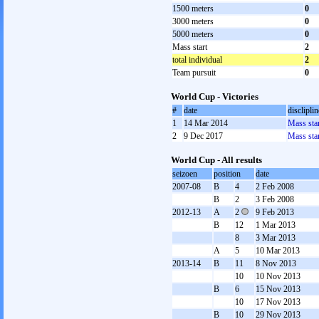
1500 meters
0
3000 meters
0
5000 meters
0
Mass start
2
total individual
2
Team pursuit
0
World Cup - Victories
#
date
discliplin
1
14 Mar 2014
Mass sta
2
9 Dec 2017
Mass sta
World Cup - All results
seizoen
position
date
2007-08
B
4
2 Feb 2008
B
2
3 Feb 2008
2012-13
A
2
9 Feb 2013
B
12
1 Mar 2013
8
3 Mar 2013
A
5
10 Mar 2013
2013-14
B
11
8 Nov 2013
10
10 Nov 2013
B
6
15 Nov 2013
10
17 Nov 2013
B
10
29 Nov 2013