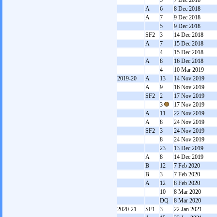
5
7 Dec 2018
A
6
8 Dec 2018
A
7
9 Dec 2018
5
9 Dec 2018
SF2
3
14 Dec 2018
A
7
15 Dec 2018
4
15 Dec 2018
A
8
16 Dec 2018
4
10 Mar 2019
2019-20
A
13
14 Nov 2019
A
9
16 Nov 2019
SF2
2
17 Nov 2019
3
17 Nov 2019
A
11
22 Nov 2019
A
8
24 Nov 2019
SF2
3
24 Nov 2019
8
24 Nov 2019
23
13 Dec 2019
A
8
14 Dec 2019
B
12
7 Feb 2020
B
3
7 Feb 2020
A
12
8 Feb 2020
10
8 Mar 2020
DQ
8 Mar 2020
2020-21
SF1
3
22 Jan 2021