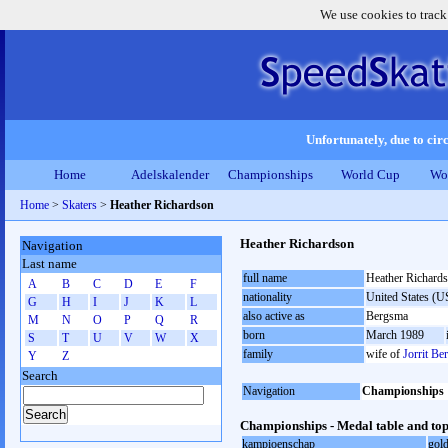
We use cookies to track
Unfortunately, due to circ
Home
Adelskalender
Championships
World Cup
Wo
Home
>
Skaters
>
Heather Richardson
Heather Richardson
Navigation
Last name
full name
Heather Richard
A
B
C
D
E
F
nationality
United States (
G
H
I
J
K
L
also active as
Bergsma
M
N
O
P
Q
R
born
March 1989
S
T
U
V
W
X
family
wife of
Jorrit Be
Y
Z
Search
Navigation
Championships
Championships - Medal table and top
kampioenschap
gol