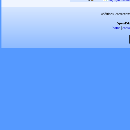
additions, correction
SpeedSk
home
|
conta