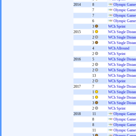
2014
8
Olympic Games
7
Olympic Games
7
Olympic Games
6
Olympic Games
3
WCh Sprint
2015
1
WCh Single Distan
2
WCh Single Distan
3
WCh Single Distan
4
WCh Allround
2
WCh Sprint
2016
5
WCh Single Distan
2
WCh Single Distan
2
WCh Single Distan
13
WCh Single Distan
2
WCh Sprint
2017
7
WCh Single Distan
1
WCh Single Distan
1
WCh Single Distan
3
WCh Single Distan
2
WCh Sprint
2018
11
Olympic Games
8
Olympic Games
8
Olympic Games
11
Olympic Games
3
Olympic Games