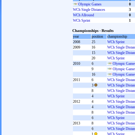
Olympic Games
0
WCh Single Distances
3
WCh Allround
0
WCh Sprint
1
Championships - Results
year
position
championship
2008
25
WCh Sprint
2009
16
WCh Single Distan
15
WCh Single Distan
20
WCh Sprint
2010
6
Olympic Games
9
Olympic Games
16
Olympic Games
2011
6
WCh Single Distan
3
WCh Single Distan
8
WCh Single Distan
4
WCh Sprint
2012
4
WCh Single Distan
4
WCh Single Distan
8
WCh Single Distan
6
WCh Sprint
2013
8
WCh Single Distan
6
WCh Single Distan
1
WCh Sprint