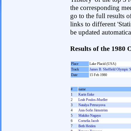
the corresponding med
go to the full results 
links to different 'Sta
be updated automatica
Results of the 198
Place
Lake Placid (USA)
Track
James B. Sheffield Olympic 
Date
15 Feb 1980
#
name
1
Karin Enke
2
Leah Poulos-Mueller
3
Natalya Petrusyova
4
Ann-Sofie Järnström
5
Makiko Nagaya
6
Cornelia Jacob
7
Beth Heiden