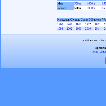
Men
500m
1000m
15
Women
500m
1000m
15
Navigation Olympic Games 500 meters W
1960
1964
1968
1972
1976
1
1998
2002
2006
2010
2014
2
additions, correction
SpeedSk
home
|
conta