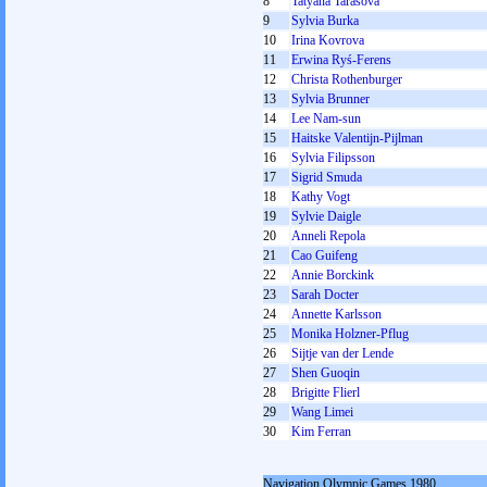
8
Tatyana Tarasova
9
Sylvia Burka
10
Irina Kovrova
11
Erwina Ryś-Ferens
12
Christa Rothenburger
13
Sylvia Brunner
14
Lee Nam-sun
15
Haitske Valentijn-Pijlman
16
Sylvia Filipsson
17
Sigrid Smuda
18
Kathy Vogt
19
Sylvie Daigle
20
Anneli Repola
21
Cao Guifeng
22
Annie Borckink
23
Sarah Docter
24
Annette Karlsson
25
Monika Holzner-Pflug
26
Sijtje van der Lende
27
Shen Guoqin
28
Brigitte Flierl
29
Wang Limei
30
Kim Ferran
Navigation Olympic Games 1980