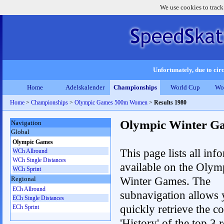
We use cookies to track
Unfortunately, due to circ
Home
Adelskalender
Championships
World Cup
Wo
Home
>
Championships
>
Olympic Games 500m Women
>
Results 1980
Olympic Winter G
Navigation
Global
Olympic Games
This page lists all inf
WCh Allround
WCh Single Distances
available on the Olym
WCh Sprint
Winter Games. The
Regional
ECh Allround
subnavigation allows 
ECh Single Distances
quickly retrieve the c
ECh Sprint
'History' of the top 3 r