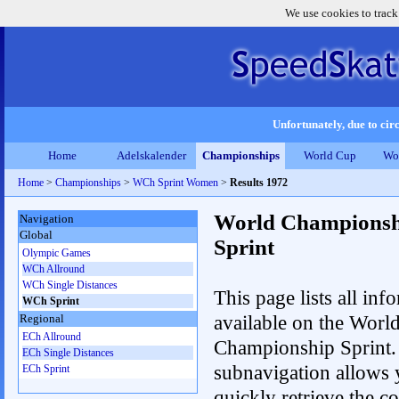
We use cookies to track
Unfortunately, due to circ
Home
Adelskalender
Championships
World Cup
Wo
Home
>
Championships
>
WCh Sprint Women
>
Results 1972
World Championsh
Navigation
Global
Sprint
Olympic Games
WCh Allround
WCh Single Distances
This page lists all inf
WCh Sprint
available on the Worl
Regional
ECh Allround
Championship Sprint.
ECh Single Distances
subnavigation allows 
ECh Sprint
quickly retrieve the co