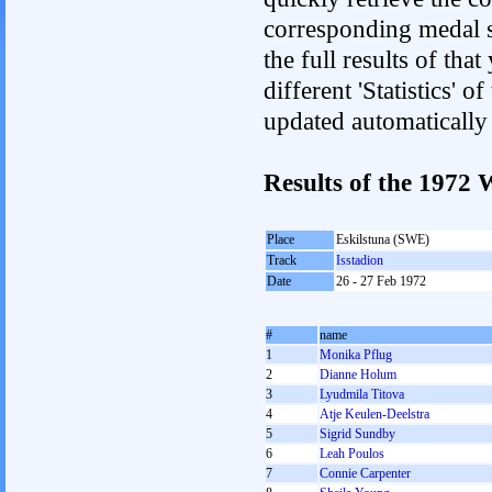
corresponding medal s
the full results of tha
different 'Statistics' 
updated automatically
Results of the 197
Place
Eskilstuna (SWE)
Track
Isstadion
Date
26 - 27 Feb 1972
#
name
1
Monika Pflug
2
Dianne Holum
3
Lyudmila Titova
4
Atje Keulen-Deelstra
5
Sigrid Sundby
6
Leah Poulos
7
Connie Carpenter