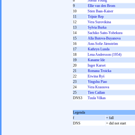
8
Sheila Young
9
Ellie van den Brom
10
Stien Baas-Kaiser
11
Trijnie Rep
12
Vera Surovikina
13
Sylvia Burka
14
Sachiko Saito-Yobekura
15
Alla Butova-Buyanova
16
Ann-Sofie Järnström
17
Kathryn Lunda
18
Lena Andersson (1954)
19
Kaname Ide
20
Inger Karset
21
Romana Troicka
22
Erwina Ryś
23
Yingshu Piao
24
Vera Krasnova
25
Tien Cailian
DNS3
Tuula Vilkas
Legenda
f
= fall
DNS
= did not start