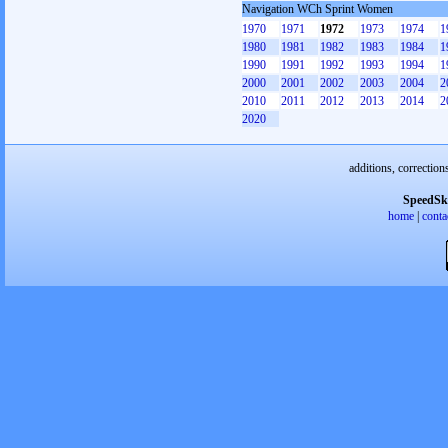
Navigation WCh Sprint Women
1970
1971
1972
1973
1974
1
1980
1981
1982
1983
1984
1
1990
1991
1992
1993
1994
1
2000
2001
2002
2003
2004
2
2010
2011
2012
2013
2014
2
2020
additions, correction
SpeedSk
home
|
conta