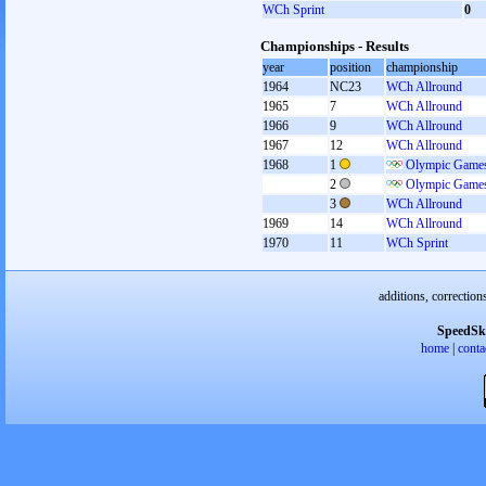
WCh Sprint
0
Championships - Results
year
position
championship
1964
NC23
WCh Allround
1965
7
WCh Allround
1966
9
WCh Allround
1967
12
WCh Allround
1968
1
Olympic Games
2
Olympic Games
3
WCh Allround
1969
14
WCh Allround
1970
11
WCh Sprint
additions, correction
SpeedSk
home
|
conta