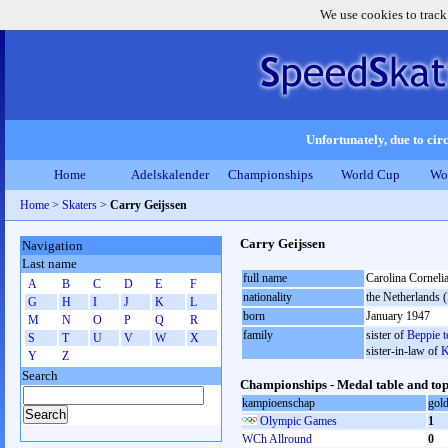
We use cookies to track
Unfortunately, due to circ
Home
Adelskalender
Championships
World Cup
Wo
Home
>
Skaters
>
Carry Geijssen
Carry Geijssen
Navigation
Last name
full name
Carolina Corneli
A
B
C
D
E
F
nationality
the Netherlands
G
H
I
J
K
L
born
January 1947
M
N
O
P
Q
R
family
sister of
Beppie t
S
T
U
V
W
X
sister-in-law of
K
Y
Z
Search
Championships - Medal table and top
kampioenschap
gol
Olympic Games
1
WCh Allround
0