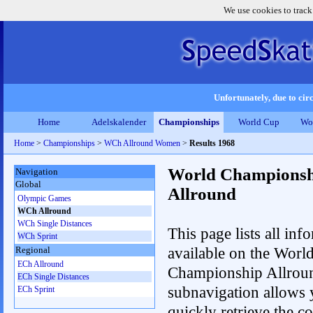
We use cookies to track
Unfortunately, due to circ
Home
Adelskalender
Championships
World Cup
Wo
Home
>
Championships
>
WCh Allround Women
>
Results 1968
World Championsh
Navigation
Global
Allround
Olympic Games
WCh Allround
WCh Single Distances
This page lists all inf
WCh Sprint
available on the Worl
Regional
ECh Allround
Championship Allrou
ECh Single Distances
subnavigation allows 
ECh Sprint
quickly retrieve the co