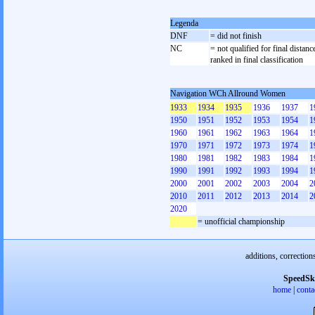
Legenda
DNF
= did not finish
NC
= not qualified for final distanc
ranked in final classification
Navigation WCh Allround Women
1933
1934
1935
1936
1937
1
1950
1951
1952
1953
1954
1
1960
1961
1962
1963
1964
1
1970
1971
1972
1973
1974
1
1980
1981
1982
1983
1984
1
1990
1991
1992
1993
1994
1
2000
2001
2002
2003
2004
2
2010
2011
2012
2013
2014
2
2020
= unofficial championship
additions, correction
SpeedSk
home
|
conta