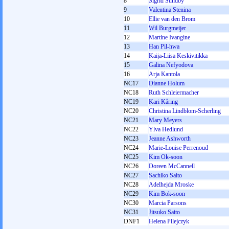
8
Sigrid Sundby
9
Valentina Stenina
10
Ellie van den Brom
11
Wil Burgmeijer
12
Martine Ivangine
13
Han Pil-hwa
14
Kaija-Liisa Keskivitikka
15
Galina Nefyodova
16
Arja Kantola
NC17
Dianne Holum
NC18
Ruth Schleiermacher
NC19
Kari Kåring
NC20
Christina Lindblom-Scherling
NC21
Mary Meyers
NC22
Ylva Hedlund
NC23
Jeanne Ashworth
NC24
Marie-Louise Perrenoud
NC25
Kim Ok-soon
NC26
Doreen McCannell
NC27
Sachiko Saito
NC28
Adelhejda Mroske
NC29
Kim Bok-soon
NC30
Marcia Parsons
NC31
Jitsuko Saito
DNF1
Helena Pilejczyk