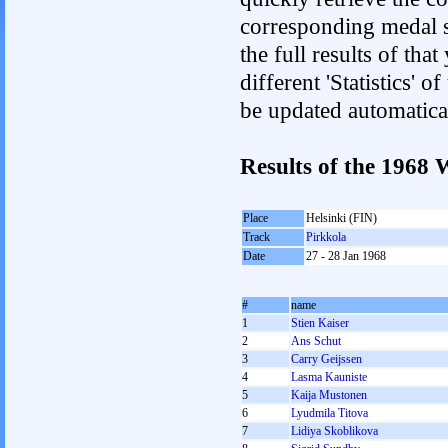
corresponding medal s
the full results of tha
different 'Statistics' 
be updated automatica
Results of the 196
Place
Helsinki (FIN)
Track
Pirkkola
Date
27 - 28 Jan 1968
#
name
1
Stien Kaiser
2
Ans Schut
3
Carry Geijssen
4
Lasma Kauniste
5
Kaija Mustonen
6
Lyudmila Titova
7
Lidiya Skoblikova