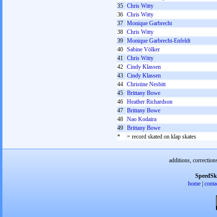
35
Chris Witty
36
Chris Witty
37
Monique Garbrecht
38
Chris Witty
39
Monique Garbrecht-Enfeldt
40
Sabine Völker
41
Chris Witty
42
Cindy Klassen
43
Cindy Klassen
44
Christine Nesbitt
45
Brittany Bowe
46
Heather Richardson
47
Brittany Bowe
48
Nao Kodaira
49
Brittany Bowe
*
= record skated on klap skates
additions, correction
SpeedSk
home
|
conta