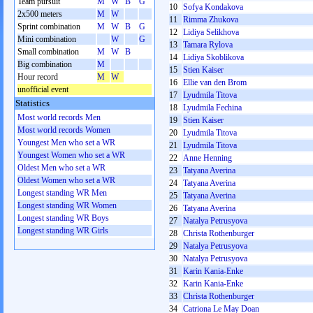
Team pursuit
M
W
B
G
10
Sofya Kondakova
2x500 meters
M
W
11
Rimma Zhukova
Sprint combination
M
W
B
G
12
Lidiya Selikhova
Mini combination
W
G
13
Tamara Rylova
Small combination
M
W
B
14
Lidiya Skoblikova
Big combination
M
15
Stien Kaiser
Hour record
M
W
16
Ellie van den Brom
unofficial event
17
Lyudmila Titova
Statistics
18
Lyudmila Fechina
Most world records Men
19
Stien Kaiser
Most world records Women
20
Lyudmila Titova
Youngest Men who set a WR
21
Lyudmila Titova
Youngest Women who set a WR
22
Anne Henning
Oldest Men who set a WR
23
Tatyana Averina
Oldest Women who set a WR
24
Tatyana Averina
Longest standing WR Men
25
Tatyana Averina
Longest standing WR Women
26
Tatyana Averina
Longest standing WR Boys
27
Natalya Petrusyova
Longest standing WR Girls
28
Christa Rothenburger
29
Natalya Petrusyova
30
Natalya Petrusyova
31
Karin Kania-Enke
32
Karin Kania-Enke
33
Christa Rothenburger
34
Catriona Le May Doan