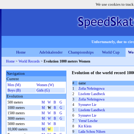
We use cookies to track
Unfortunately, due to circ
Home
Adelskalender
Championships
World Cup
Wor
Home
>
World Records
>
Evolution 1000 meters Women
Evolution of the world record 1
Navigation
Current
#
name
Men (M)
Women (W)
1
Zofia Nehringowa
Boys (B)
Girls (G)
2
Liselotte Landbeck
Evolution
3
Zofia Nehringowa
500 meters
M
W
B
G
4
Synnøve Lie
1000 meters
M
W
B
G
5
Liselotte Landbeck
1500 meters
M
W
B
G
6
Synnøve Lie
3000 meters
M
W
B
G
7
Verné Lesche
5000 meters
M
W
B
8
Kit Klein
10,000 meters
M
W
9
Laila Schou Nilsen