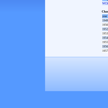
WCh 
Cham
year
1949
1950
1952
1953
1954
1955
1956
1957