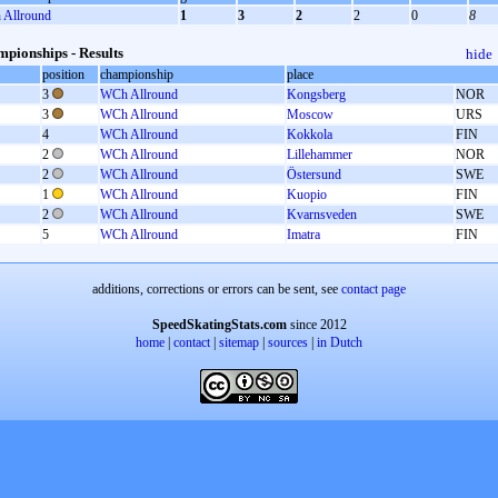
Allround
1
3
2
2
0
8
pionships - Results
hide
position
championship
place
3
WCh Allround
Kongsberg
NOR
3
WCh Allround
Moscow
URS
4
WCh Allround
Kokkola
FIN
2
WCh Allround
Lillehammer
NOR
2
WCh Allround
Östersund
SWE
1
WCh Allround
Kuopio
FIN
2
WCh Allround
Kvarnsveden
SWE
5
WCh Allround
Imatra
FIN
additions, corrections or errors can be sent, see
contact page
SpeedSkatingStats.com
since 2012
home
|
contact
|
sitemap
|
sources
|
in Dutch