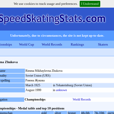
We use cookies to track usage and preferences.
I Understand
Unfortunately, due to circumstances, the site is not kept up-to-date.
ionships
World Cup
World Records
Rankings
Skaters
ma Zhukova
 name
Rimma Mikhaylovna Zhukova
nality
Soviet Union (URS)
 spelling
Римма Жукова
March 1925
in Yekaterinburg (Soviet Union)
August 1999
in
unknown
gation
Championships
World Records
pionships - Medal table and top 10 positions
ioenschap
gold
silver
bronze
4th-6th
7th-10th
start