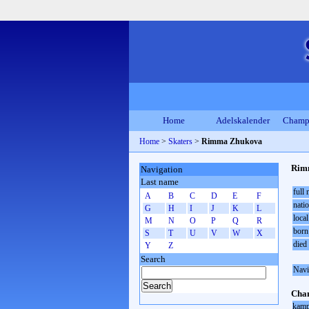
Home
Adelskalender
Champ
Home
>
Skaters
>
Rimma Zhukova
Rim
Navigation
Last name
full
A
B
C
D
E
F
natio
G
H
I
J
K
L
local
M
N
O
P
Q
R
born
S
T
U
V
W
X
died
Y
Z
Search
Navi
Cham
kamp