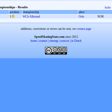
pionships - Results
hide
position
championship
place
1
WCh Allround
Oslo
NOR
additions, corrections or errors can be sent, see
contact page
SpeedSkatingStats.com
since 2012
home
|
contact
|
sitemap
|
sources
|
in Dutch