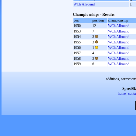
WCh Allround
1
Championships - Results
year
position
championship
1950
12
WCh Allround
1953
7
WCh Allround
1954
3
WCh Allround
1955
3
WCh Allround
1956
1
WCh Allround
1957
4
WCh Allround
1958
3
WCh Allround
1959
6
WCh Allround
additions, correction
SpeedSk
home
|
conta