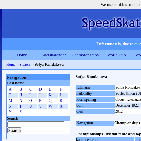
We use cookies to track
Unfortunately, due to circ
Home
Adelskalender
Championships
World Cup
Wo
Home
>
Skaters
>
Sofya Kondakova
Sofya Kondakova
Navigation
Last name
full name
Sofya Kondakov
A
B
C
D
E
F
nationality
Soviet Union (U
G
H
I
J
K
L
local spelling
Софья Кондако
M
N
O
P
Q
R
born
December 1922
S
T
U
V
W
X
died
2012
Y
Z
Search
Navigation
Championships
Championships - Medal table and top
kampioenschap
gol