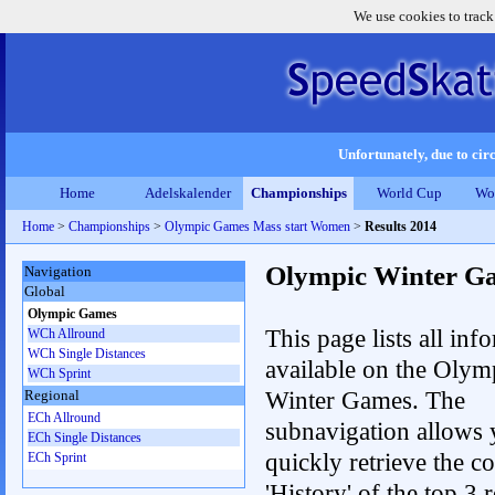
We use cookies to track
Unfortunately, due to circ
Home
Adelskalender
Championships
World Cup
Wo
Home
>
Championships
>
Olympic Games Mass start Women
>
Results 2014
Olympic Winter G
Navigation
Global
Olympic Games
This page lists all inf
WCh Allround
WCh Single Distances
available on the Olym
WCh Sprint
Winter Games. The
Regional
ECh Allround
subnavigation allows 
ECh Single Distances
quickly retrieve the c
ECh Sprint
'History' of the top 3 r