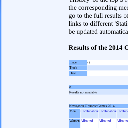
the corresponding med
go to the full results 
links to different 'Sta
be updated automatica
Results of the 2014
Place
()
Track
Date
#
Results not available
Navigation Olympic Games 2014
Men
Combination
Combination
Combina
Women
Allround
Allround
Allroun