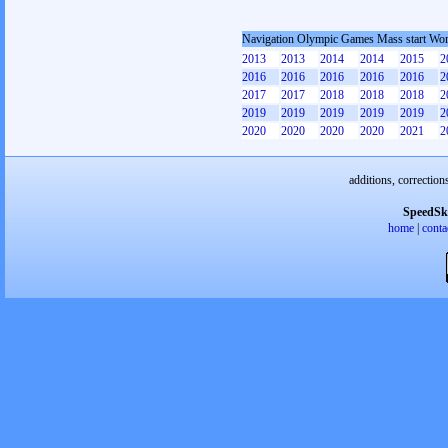
Navigation Olympic Games Mass start W
2013
2013
2014
2014
2015
2
2016
2016
2016
2016
2016
2
2017
2017
2018
2018
2018
2
2019
2019
2019
2019
2019
2
2020
2020
2020
2020
2021
2
additions, correction
SpeedSk
home
|
conta