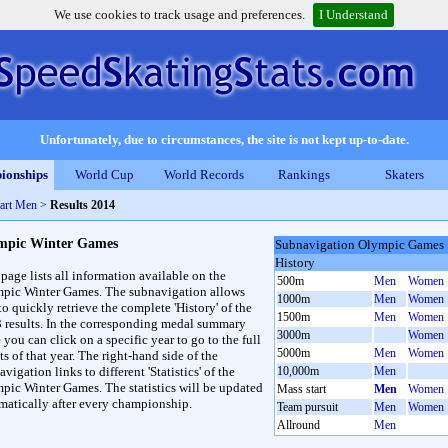
We use cookies to track usage and preferences.
I Understand
Unfortunately, due to circumstances, the site is not kept up-to-date.
ionships
World Cup
World Records
Rankings
Skaters
art Men
>
Results 2014
mpic Winter Games
Subnavigation Olympic Games
History
 page lists all information available on the
500m
Men
Women
pic Winter Games. The subnavigation allows
1000m
Men
Women
to quickly retrieve the complete 'History' of the
1500m
Men
Women
3 results. In the corresponding medal summary
3000m
Women
 you can click on a specific year to go to the full
5000m
Men
Women
ts of that year. The right-hand side of the
vigation links to different 'Statistics' of the
10,000m
Men
pic Winter Games. The statistics will be updated
Mass start
Men
Women
matically after every championship.
Team pursuit
Men
Women
Allround
Men