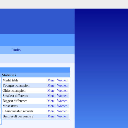
Rinks
Statistics
Medal table
Men
Women
Youngest champion
Men
Women
Oldest champion
Men
Women
Smallest difference
Men
Women
Biggest difference
Men
Women
Most starts
Men
Women
Championship records
Men
Women
Best result per country
Men
Women