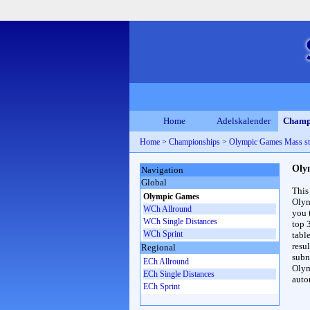
Home
Adelskalender
Champ
Home
>
Championships
>
Olympic Games Mass st
Oly
Navigation
Global
This
Olympic Games
Olym
WCh Allround
you 
WCh Single Distances
top 
WCh Sprint
table
resul
Regional
subna
ECh Allround
Olym
ECh Single Distances
auto
ECh Sprint