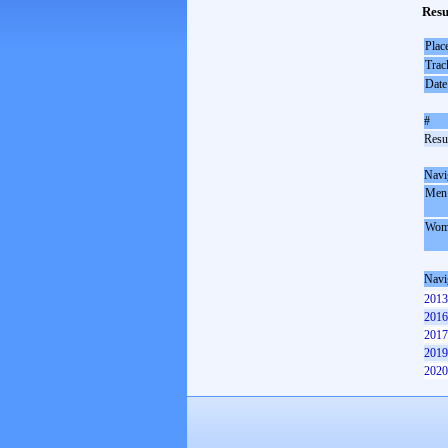
Resu
Plac
Trac
Date
#
Resul
Navi
Men
Wom
Navi
2013
2016
2017
2019
2020