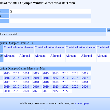
lts of the 2014 Olympic Winter Games Mass start Men
e
()
k
na
ts not available
gation Olympic Games 2014
Combination
Combination
Combination
Combination
Combination
Combination
Combinati
en
Allround
Allround
Allround
Allround
Allround
Allround
Allround
gation Olympic Games Mass start Men
2013
2014
2014
2015
2015
2015
2015
2015
2015
2016
2016
2016
2016
2016
2017
2017
2017
2017
2017
2018
2018
2018
2018
2018
2018
2018
2018
2019
2019
2019
2019
2019
2020
2020
2020
2020
2020
2020
2020
2021
2021
2022
2022
additions, corrections or errors can be sent, see
contact page