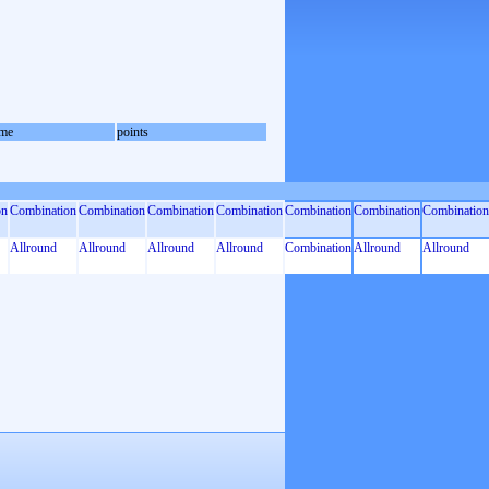
me
points
on
Combination
Combination
Combination
Combination
Combination
Combination
Combination
Allround
Allround
Allround
Allround
Combination
Allround
Allround