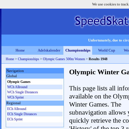
We use cookies to track
Unfortunately, due to circ
Home
Adelskalender
Championships
World Cup
Wo
Home
>
Championships
>
Olympic Games 500m Women
>
Results 1948
Olympic Winter G
Navigation
Global
Olympic Games
This page lists all inf
WCh Allround
WCh Single Distances
available on the Olym
WCh Sprint
Winter Games. The
Regional
ECh Allround
subnavigation allows 
ECh Single Distances
quickly retrieve the c
ECh Sprint
'History' of the top 3 r