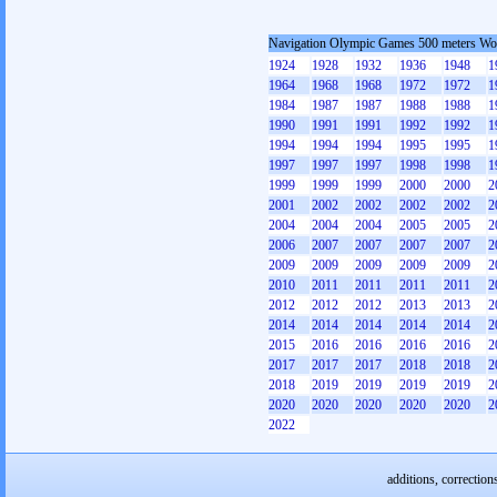
Navigation Olympic Games 500 meters W
1924
1928
1932
1936
1948
1
1964
1968
1968
1972
1972
1
1984
1987
1987
1988
1988
1
1990
1991
1991
1992
1992
1
1994
1994
1994
1995
1995
1
1997
1997
1997
1998
1998
1
1999
1999
1999
2000
2000
2
2001
2002
2002
2002
2002
2
2004
2004
2004
2005
2005
2
2006
2007
2007
2007
2007
2
2009
2009
2009
2009
2009
2
2010
2011
2011
2011
2011
2
2012
2012
2012
2013
2013
2
2014
2014
2014
2014
2014
2
2015
2016
2016
2016
2016
2
2017
2017
2017
2018
2018
2
2018
2019
2019
2019
2019
2
2020
2020
2020
2020
2020
2
2022
additions, correction