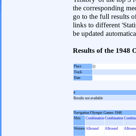
the corresponding med
go to the full results 
links to different 'Sta
be updated automatica
Results of the 194
Place
()
Track
Date
#
Results not available
Navigation Olympic Games 1948
Men
Combination
Combination
Combina
Women
Allround
Allround
Allroun