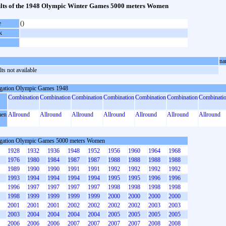
lts of the 1948 Olympic Winter Games 5000 meters Women
e
()
k
na
ts not available
gation Olympic Games 1948
Combination
Combination
Combination
Combination
Combination
Combination
Combinati
en
Allround
Allround
Allround
Allround
Allround
Allround
Allround
gation Olympic Games 5000 meters Women
1928
1932
1936
1948
1952
1956
1960
1964
1968
1976
1980
1984
1987
1987
1988
1988
1988
1988
1989
1990
1990
1991
1991
1992
1992
1992
1992
1993
1994
1994
1994
1994
1995
1995
1996
1996
1996
1997
1997
1997
1997
1998
1998
1998
1998
1998
1999
1999
1999
1999
2000
2000
2000
2000
2001
2001
2001
2002
2002
2002
2002
2003
2003
2003
2004
2004
2004
2004
2005
2005
2005
2005
2006
2006
2006
2007
2007
2007
2007
2008
2008