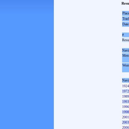
Resu
Plac
Trac
Date
#
Resul
Navi
Men
Wom
Navi
1924
1972
1989
1993
1996
1998
2001
2003
2006