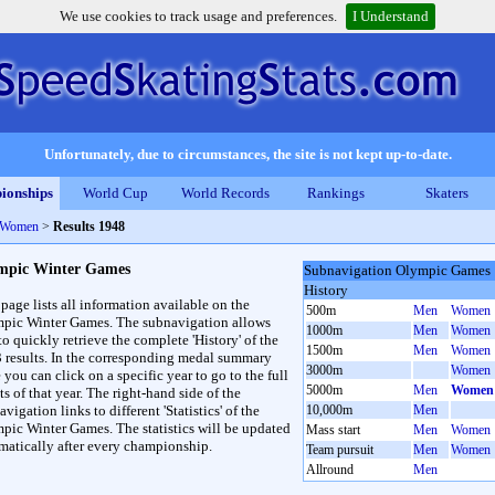
We use cookies to track usage and preferences.
I Understand
Unfortunately, due to circumstances, the site is not kept up-to-date.
ionships
World Cup
World Records
Rankings
Skaters
 Women
>
Results 1948
mpic Winter Games
Subnavigation Olympic Games
History
 page lists all information available on the
500m
Men
Women
pic Winter Games. The subnavigation allows
1000m
Men
Women
to quickly retrieve the complete 'History' of the
1500m
Men
Women
3 results. In the corresponding medal summary
3000m
Women
 you can click on a specific year to go to the full
5000m
Men
Women
ts of that year. The right-hand side of the
vigation links to different 'Statistics' of the
10,000m
Men
pic Winter Games. The statistics will be updated
Mass start
Men
Women
matically after every championship.
Team pursuit
Men
Women
Allround
Men