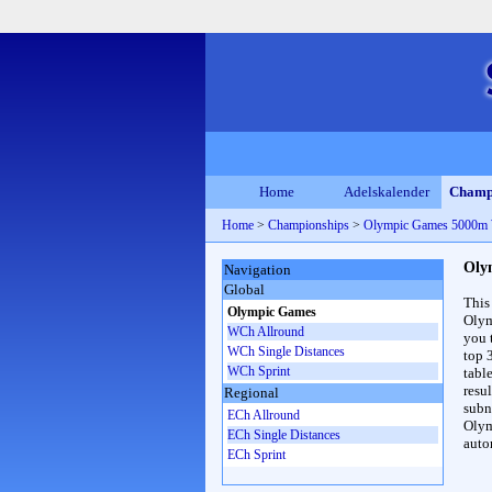
Home
Adelskalender
Champ
Home
>
Championships
>
Olympic Games 5000m
Oly
Navigation
Global
This
Olympic Games
Olym
WCh Allround
you 
WCh Single Distances
top 
WCh Sprint
table
resul
Regional
subna
ECh Allround
Olym
ECh Single Distances
auto
ECh Sprint