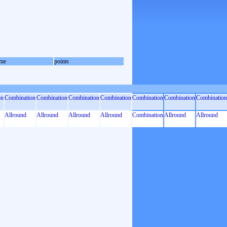
me
points
on
Combination
Combination
Combination
Combination
Combination
Combination
Combination
Allround
Allround
Allround
Allround
Combination
Allround
Allround