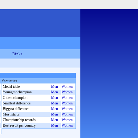
Rinks
Statistics
Medal table
Men
Women
Youngest champion
Men
Women
Oldest champion
Men
Women
Smallest difference
Men
Women
Biggest difference
Men
Women
Most starts
Men
Women
Championship records
Men
Women
Best result per country
Men
Women