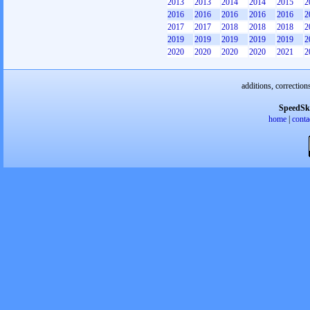
2013
2013
2014
2014
2015
2
2016
2016
2016
2016
2016
2
2017
2017
2018
2018
2018
2
2019
2019
2019
2019
2019
2
2020
2020
2020
2020
2021
2
additions, correction
SpeedSk
home
|
conta