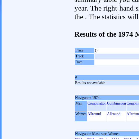
year. The right-hand si
the . The statistics w
Results of the 1974
Place
()
Track
Date
#
Results not available
Navigation 1974
Men
Combination
Combination
Combina
Women
Allround
Allround
Allroun
Navigation Mass start Women