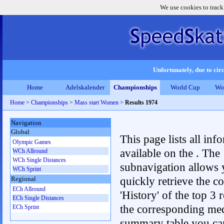
We use cookies to track
Unfortunately, due to circ
Home
Adelskalender
Championships
World Cup
Wo
Home
>
Championships
>
Mass start Women
>
Results 1974
Navigation
Global
This page lists all inf
Olympic Games
available on the . The
WCh Allround
WCh Single Distances
subnavigation allows 
WCh Sprint
quickly retrieve the c
Regional
ECh Allround
'History' of the top 3 r
ECh Single Distances
the corresponding me
ECh Sprint
summary table you can c