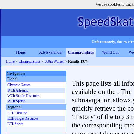
We use cookies to track
Unfortunately, due to circ
Home
Adelskalender
Championships
World Cup
Wo
Home
>
Championships
>
500m Women
>
Results 1974
Navigation
Global
This page lists all inf
Olympic Games
available on the . The
WCh Allround
WCh Single Distances
subnavigation allows 
WCh Sprint
quickly retrieve the c
Regional
ECh Allround
'History' of the top 3 r
ECh Single Distances
the corresponding me
ECh Sprint
summary table you can c