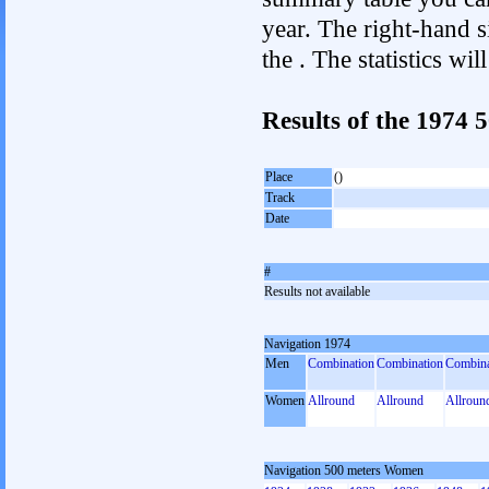
year. The right-hand si
the . The statistics w
Results of the 1974
Place
()
Track
Date
#
Results not available
Navigation 1974
Men
Combination
Combination
Combina
Women
Allround
Allround
Allroun
Navigation 500 meters Women