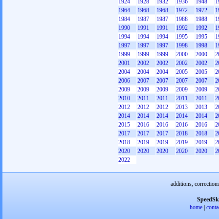
1924
1928
1932
1936
1948
1
1964
1968
1968
1972
1972
1
1984
1987
1987
1988
1988
1
1990
1991
1991
1992
1992
1
1994
1994
1994
1995
1995
1
1997
1997
1997
1998
1998
1
1999
1999
1999
2000
2000
2
2001
2002
2002
2002
2002
2
2004
2004
2004
2005
2005
2
2006
2007
2007
2007
2007
2
2009
2009
2009
2009
2009
2
2010
2011
2011
2011
2011
2
2012
2012
2012
2013
2013
2
2014
2014
2014
2014
2014
2
2015
2016
2016
2016
2016
2
2017
2017
2017
2018
2018
2
2018
2019
2019
2019
2019
2
2020
2020
2020
2020
2020
2
2022
additions, correction
SpeedSk
home
|
conta