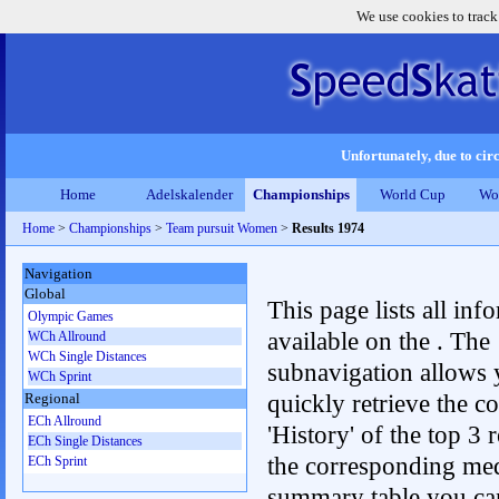
We use cookies to track
Unfortunately, due to circ
Home
Adelskalender
Championships
World Cup
Wo
Home
>
Championships
>
Team pursuit Women
>
Results 1974
Navigation
Global
This page lists all inf
Olympic Games
available on the . The
WCh Allround
WCh Single Distances
subnavigation allows 
WCh Sprint
quickly retrieve the c
Regional
ECh Allround
'History' of the top 3 r
ECh Single Distances
the corresponding me
ECh Sprint
summary table you can c