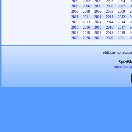
2002
2002
2003
2003
2004
2
2006
2006
2006
2006
2007
2
2008
2008
2009
2009
2009
2
2011
2011
2011
2011
2012
2
2013
2013
2014
2014
2014
2
2016
2016
2016
2016
2017
2
2018
2018
2018
2018
2019
2
2020
2020
2020
2020
2021
2
additions, correction
SpeedSk
home
|
conta