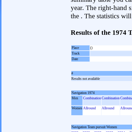
year. The right-hand si
the . The statistics w
Results of the 1974
Place
()
Track
Date
#
Results not available
Navigation 1974
Men
Combination
Combination
Combina
Women
Allround
Allround
Allroun
Navigation Team pursuit Women