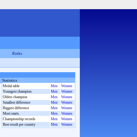
Rinks
Statistics
Medal table
Men
Women
Youngest champion
Men
Women
Oldest champion
Men
Women
Smallest difference
Men
Women
Biggest difference
Men
Women
Most starts
Men
Women
Championship records
Men
Women
Best result per country
Men
Women