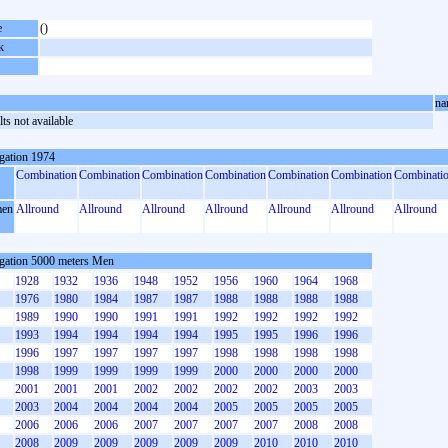
e
()
k
na
ts not available
gation 1974
Combination
Combination
Combination
Combination
Combination
Combination
Combinati
en
Allround
Allround
Allround
Allround
Allround
Allround
Allround
gation 5000 meters Men
1928
1932
1936
1948
1952
1956
1960
1964
1968
1976
1980
1984
1987
1987
1988
1988
1988
1988
1989
1990
1990
1991
1991
1992
1992
1992
1992
1993
1994
1994
1994
1994
1995
1995
1996
1996
1996
1997
1997
1997
1997
1998
1998
1998
1998
1998
1999
1999
1999
1999
2000
2000
2000
2000
2001
2001
2001
2002
2002
2002
2002
2003
2003
2003
2004
2004
2004
2004
2005
2005
2005
2005
2006
2006
2006
2007
2007
2007
2007
2008
2008
2008
2009
2009
2009
2009
2009
2010
2010
2010