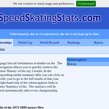
We use cookies to track usage and preferences.
I Understand
Unfortunately, due to circumstances, the site is not kept up-to-date.
ionships
World Cup
World Records
Rankings
Skaters
1974
Subnavigation
 page lists all information available on the . The
History
avigation allows you to quickly retrieve the
ete 'History' of the top 3 results. In the
esponding medal summary table you can click on
cific year to go to the full results of that year.
right-hand side of the subnavigation links to
rent 'Statistics' of the . The statistics will be
ted automatically after every championship.
lts of the 1974 5000 meters Men