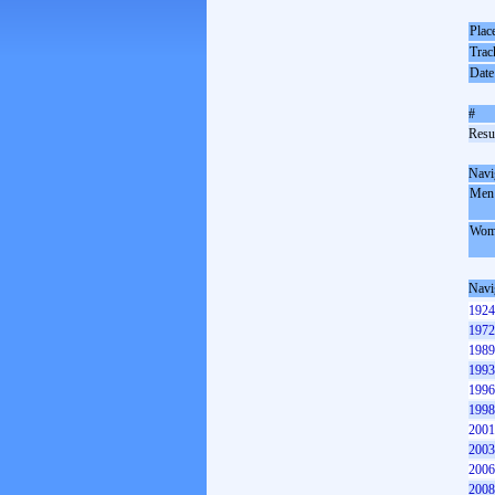
Plac
Trac
Date
#
Resul
Navi
Men
Wom
Navi
1924
1972
1989
1993
1996
1998
2001
2003
2006
2008