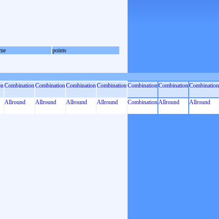
me
points
on
Combination
Combination
Combination
Combination
Combination
Combination
Combination
Allround
Allround
Allround
Allround
Combination
Allround
Allround