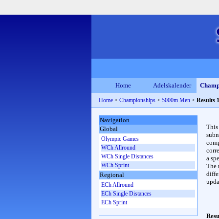
Home
Adelskalender
Champ
Home
>
Championships
>
5000m Men
>
Results 
Navigation
This
Global
subn
Olympic Games
compl
WCh Allround
corr
WCh Single Distances
a spe
WCh Sprint
The 
diffe
Regional
upda
ECh Allround
ECh Single Distances
ECh Sprint
Resu