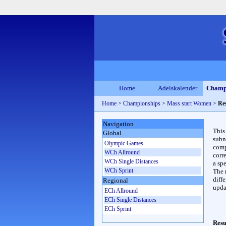
Home
Adelskalender
Champ
Home
>
Championships
>
Mass start Women
>
Re
Navigation
This
Global
subn
Olympic Games
compl
WCh Allround
corr
WCh Single Distances
a spe
WCh Sprint
The 
diffe
Regional
upda
ECh Allround
ECh Single Distances
ECh Sprint
Resu