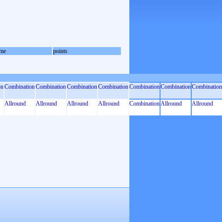
me
points
on
Combination
Combination
Combination
Combination
Combination
Combination
Combination
Allround
Allround
Allround
Allround
Combination
Allround
Allround