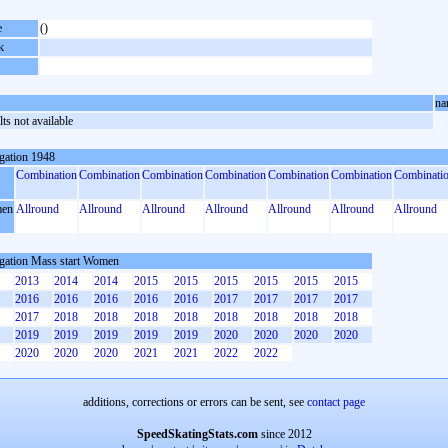
e
()
k
na
ts not available
gation 1948
Combination
Combination
Combination
Combination
Combination
Combination
Combinati
en
Allround
Allround
Allround
Allround
Allround
Allround
Allround
gation Mass start Women
2013
2014
2014
2015
2015
2015
2015
2015
2015
2016
2016
2016
2016
2016
2017
2017
2017
2017
2017
2018
2018
2018
2018
2018
2018
2018
2018
2019
2019
2019
2019
2019
2020
2020
2020
2020
2020
2020
2020
2021
2021
2022
2022
additions, corrections or errors can be sent, see
contact page
SpeedSkatingStats.com
since 2012