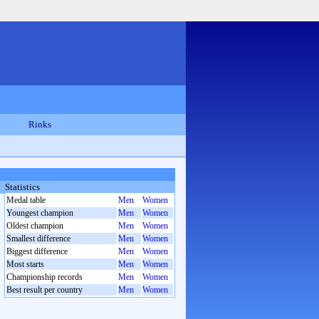
Rinks
Statistics
Medal table
Men
Women
Youngest champion
Men
Women
Oldest champion
Men
Women
Smallest difference
Men
Women
Biggest difference
Men
Women
Most starts
Men
Women
Championship records
Men
Women
Best result per country
Men
Women