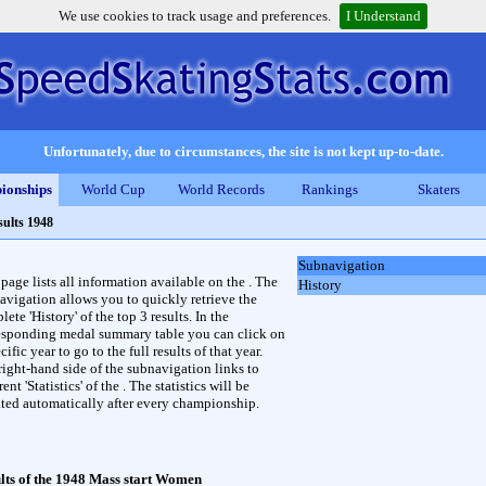
We use cookies to track usage and preferences.
I Understand
Unfortunately, due to circumstances, the site is not kept up-to-date.
ionships
World Cup
World Records
Rankings
Skaters
sults 1948
Subnavigation
 page lists all information available on the . The
History
avigation allows you to quickly retrieve the
ete 'History' of the top 3 results. In the
esponding medal summary table you can click on
cific year to go to the full results of that year.
right-hand side of the subnavigation links to
rent 'Statistics' of the . The statistics will be
ted automatically after every championship.
lts of the 1948 Mass start Women