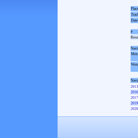
Plac
Trac
Date
#
Resul
Navi
Men
Wom
Navi
2013
2016
2017
2019
2020