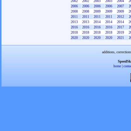
2002
2002
2003
2003
2004
2
2006
2006
2006
2006
2007
2
2008
2008
2009
2009
2009
2
2011
2011
2011
2011
2012
2
2013
2013
2014
2014
2014
2
2016
2016
2016
2016
2017
2
2018
2018
2018
2018
2019
2
2020
2020
2020
2020
2021
2
additions, correction
SpeedSk
home
|
conta