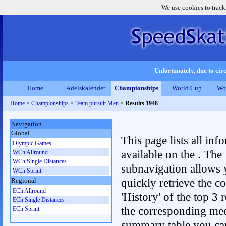
We use cookies to track
Unfortunately, due to circ
Home
Adelskalender
Championships
World Cup
Wo
Home
>
Championships
>
Team pursuit Men
>
Results 1948
Navigation
Global
This page lists all inf
Olympic Games
available on the . The
WCh Allround
WCh Single Distances
subnavigation allows 
WCh Sprint
quickly retrieve the c
Regional
ECh Allround
'History' of the top 3 r
ECh Single Distances
the corresponding me
ECh Sprint
summary table you can c