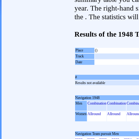
year. The right-hand si
the . The statistics w
Results of the 1948
Place
()
Track
Date
#
Results not available
Navigation 1948
Men
Combination
Combination
Combina
Women
Allround
Allround
Allroun
Navigation Team pursuit Men