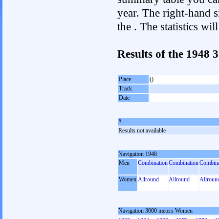
year. The right-hand si
the . The statistics w
Results of the 1948
Place
()
Track
Date
#
Results not available
Navigation 1948
Men
Combination
Combination
Combina
Women
Allround
Allround
Allroun
Navigation 3000 meters Women