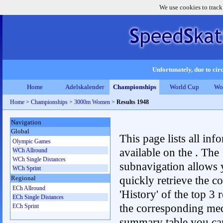
We use cookies to track
Unfortunately, due to circ
Home
Adelskalender
Championships
World Cup
Wo
Home
>
Championships
>
3000m Women
>
Results 1948
Navigation
Global
This page lists all inf
Olympic Games
available on the . The
WCh Allround
WCh Single Distances
subnavigation allows 
WCh Sprint
quickly retrieve the c
Regional
ECh Allround
'History' of the top 3 r
ECh Single Distances
the corresponding me
ECh Sprint
summary table you can c