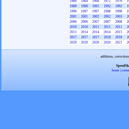
1960
1964
1968
1972
1976
1
1989
1990
1991
1992
1992
1
1996
1997
1997
1998
1998
1
2001
2001
2002
2002
2003
2
2006
2006
2007
2007
2008
2
2010
2010
2011
2011
2011
2
2013
2014
2014
2014
2015
2
2017
2017
2017
2018
2018
2
2020
2020
2020
2020
2021
2
additions, correction
SpeedSk
home
|
conta