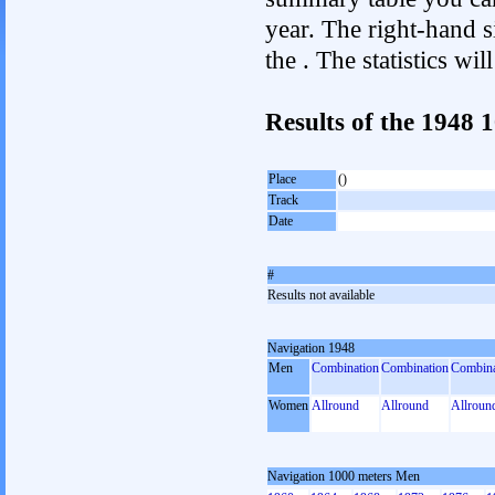
year. The right-hand si
the . The statistics w
Results of the 1948
Place
()
Track
Date
#
Results not available
Navigation 1948
Men
Combination
Combination
Combina
Women
Allround
Allround
Allroun
Navigation 1000 meters Men