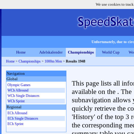
We use cookies to track
Unfortunately, due to circ
Home
Adelskalender
Championships
World Cup
Wo
Home
>
Championships
>
1000m Men
>
Results 1948
Navigation
Global
This page lists all inf
Olympic Games
available on the . The
WCh Allround
WCh Single Distances
subnavigation allows 
WCh Sprint
quickly retrieve the c
Regional
ECh Allround
'History' of the top 3 r
ECh Single Distances
the corresponding me
ECh Sprint
summary table you can c