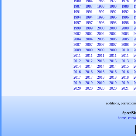
1960
1964
1968
1972
1976
1
1987
1987
1988
1988
1988
1
1991
1991
1992
1992
1992
1
1994
1994
1995
1995
1996
1
1997
1997
1998
1998
1998
1
1999
1999
2000
2000
2000
2
2002
2002
2002
2002
2003
2
2004
2004
2005
2005
2005
2
2007
2007
2007
2007
2008
2
2009
2009
2009
2009
2010
2
2011
2011
2011
2011
2011
2
2012
2012
2013
2013
2013
2
2014
2014
2014
2014
2015
2
2016
2016
2016
2016
2016
2
2017
2017
2018
2018
2018
2
2019
2019
2019
2019
2019
2
2020
2020
2020
2020
2021
2
additions, correction
SpeedSk
home
|
conta