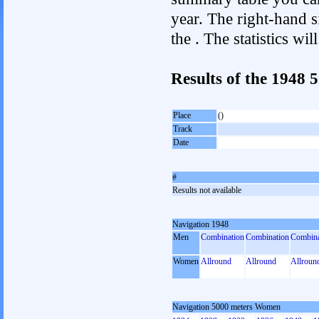
year. The right-hand si
the . The statistics w
Results of the 1948
Place
()
Track
Date
#
Results not available
Navigation 1948
Men
Combination
Combination
Combina
Women
Allround
Allround
Allroun
Navigation 5000 meters Women