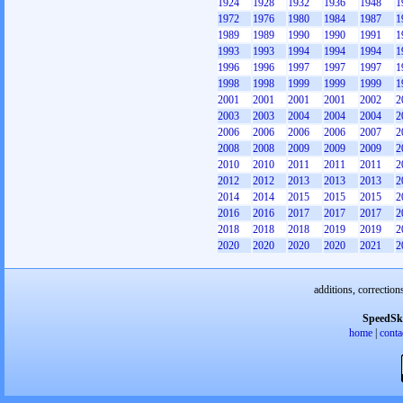
1924
1928
1932
1936
1948
1
1972
1976
1980
1984
1987
1
1989
1989
1990
1990
1991
1
1993
1993
1994
1994
1994
1
1996
1996
1997
1997
1997
1
1998
1998
1999
1999
1999
1
2001
2001
2001
2001
2002
2
2003
2003
2004
2004
2004
2
2006
2006
2006
2006
2007
2
2008
2008
2009
2009
2009
2
2010
2010
2011
2011
2011
2
2012
2012
2013
2013
2013
2
2014
2014
2015
2015
2015
2
2016
2016
2017
2017
2017
2
2018
2018
2018
2019
2019
2
2020
2020
2020
2020
2021
2
additions, correction
SpeedSk
home
|
conta