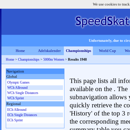
We use cookies to track
Unfortunately, due to circ
Home
Adelskalender
Championships
World Cup
Wo
Home
>
Championships
>
5000m Women
>
Results 1948
Navigation
Global
This page lists all inf
Olympic Games
available on the . The
WCh Allround
WCh Single Distances
subnavigation allows 
WCh Sprint
quickly retrieve the c
Regional
ECh Allround
'History' of the top 3 r
ECh Single Distances
the corresponding me
ECh Sprint
summary table you can c