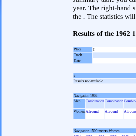
year. The right-hand si
the . The statistics w
Results of the 1962
Place
()
Track
Date
#
Results not available
Navigation 1962
Men
Combination
Combination
Combina
Women
Allround
Allround
Allroun
Navigation 1500 meters Women