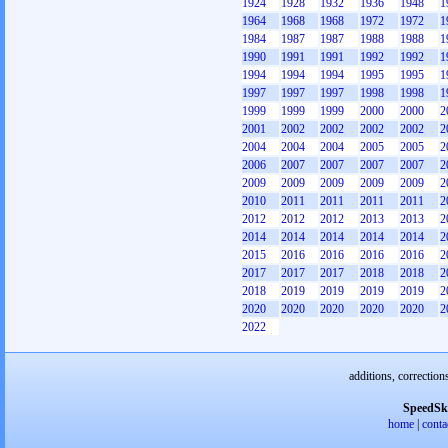
1924
1928
1932
1936
1948
1
1964
1968
1968
1972
1972
1
1984
1987
1987
1988
1988
1
1990
1991
1991
1992
1992
1
1994
1994
1994
1995
1995
1
1997
1997
1997
1998
1998
1
1999
1999
1999
2000
2000
2
2001
2002
2002
2002
2002
2
2004
2004
2004
2005
2005
2
2006
2007
2007
2007
2007
2
2009
2009
2009
2009
2009
2
2010
2011
2011
2011
2011
2
2012
2012
2012
2013
2013
2
2014
2014
2014
2014
2014
2
2015
2016
2016
2016
2016
2
2017
2017
2017
2018
2018
2
2018
2019
2019
2019
2019
2
2020
2020
2020
2020
2020
2
2022
additions, correction
SpeedSk
home
|
conta