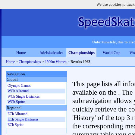
We use cookies to track
Unfortunately, due to circ
Home
Adelskalender
Championships
World Cup
Wo
Home
>
Championships
>
1500m Women
>
Results 1962
Navigation
Global
This page lists all inf
Olympic Games
available on the . The
WCh Allround
WCh Single Distances
subnavigation allows 
WCh Sprint
quickly retrieve the c
Regional
ECh Allround
'History' of the top 3 r
ECh Single Distances
the corresponding me
ECh Sprint
summary table you can c