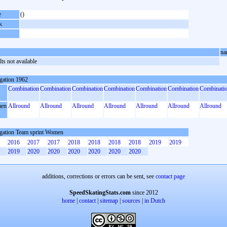
e
()
k
na
ts not available
gation 1962
Combination
Combination
Combination
Combination
Combination
Combination
Combinati
en
Allround
Allround
Allround
Allround
Allround
Allround
Allround
gation Team sprint Women
2016
2017
2017
2018
2018
2018
2018
2019
2019
2019
2020
2020
2020
2020
2020
2020
additions, corrections or errors can be sent, see
contact page
SpeedSkatingStats.com
since 2012
home
|
contact
|
sitemap
|
sources
|
in Dutch