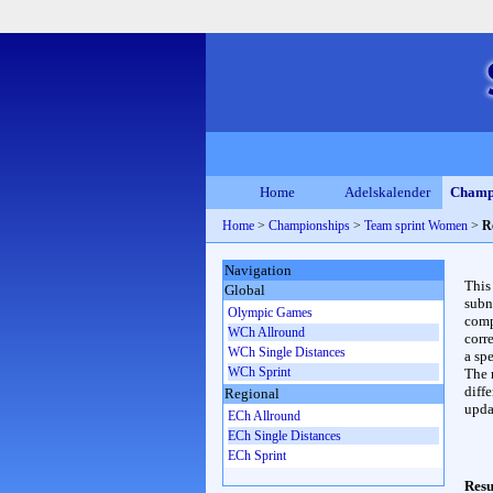
Home
Adelskalender
Champ
Home
>
Championships
>
Team sprint Women
>
R
Navigation
This
Global
subn
Olympic Games
compl
WCh Allround
corr
WCh Single Distances
a spe
WCh Sprint
The 
diffe
Regional
upda
ECh Allround
ECh Single Distances
ECh Sprint
Resu