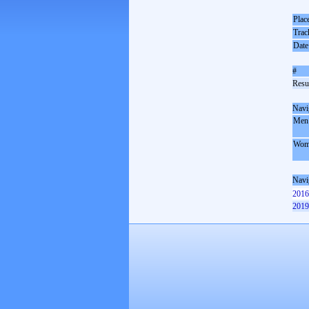
Plac
Trac
Date
#
Resul
Navi
Men
Wom
Navi
2016
2019