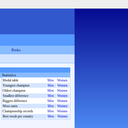
Rinks
Statistics
Medal table
Men
Women
Youngest champion
Men
Women
Oldest champion
Men
Women
Smallest difference
Men
Women
Biggest difference
Men
Women
Most starts
Men
Women
Championship records
Men
Women
Best result per country
Men
Women