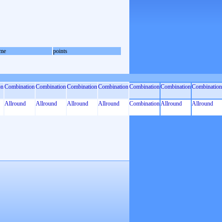
me
points
on
Combination
Combination
Combination
Combination
Combination
Combination
Combination
Allround
Allround
Allround
Allround
Combination
Allround
Allround