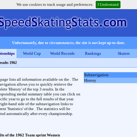
We use cookies to track usage and preferences.
I Understand
Unfortunately, due to circumstances, the site is not kept up-to-date.
ionships
World Cup
World Records
Rankings
Skaters
esults 1962
Subnavigation
 page lists all information available on the . The
History
avigation allows you to quickly retrieve the
ete 'History' of the top 3 results. In the
esponding medal summary table you can click on
cific year to go to the full results of that year.
right-hand side of the subnavigation links to
rent 'Statistics' of the . The statistics will be
ted automatically after every championship.
lts of the 1962 Team sprint Women