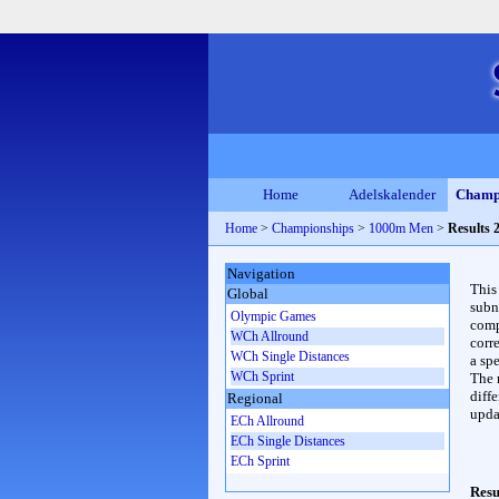
Home
Adelskalender
Champ
Home
>
Championships
>
1000m Men
>
Results 
Navigation
This
Global
subn
Olympic Games
compl
WCh Allround
corr
WCh Single Distances
a spe
WCh Sprint
The 
diffe
Regional
upda
ECh Allround
ECh Single Distances
ECh Sprint
Resu