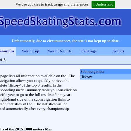
We use cookies to track usage and preferences.
I Understand
Unfortunately, due to circumstances, the site is not kept up-to-date.
ionships
World Cup
World Records
Rankings
Skaters
2015
Subnavigation
 page lists all information available on the . The
History
avigation allows you to quickly retrieve the
ete 'History' of the top 3 results. In the
esponding medal summary table you can click on
cific year to go to the full results of that year.
right-hand side of the subnavigation links to
rent 'Statistics' of the . The statistics will be
ted automatically after every championship.
lts of the 2015 1000 meters Men