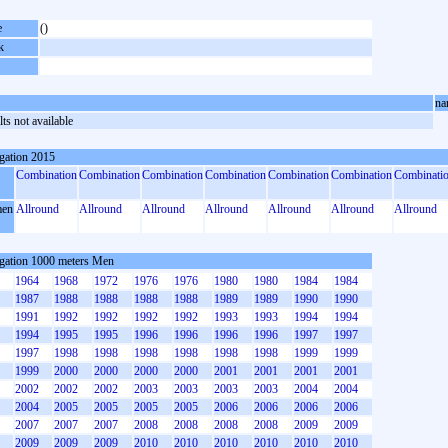
e
()
k
na
ts not available
gation 2015
Combination
Combination
Combination
Combination
Combination
Combination
Combinati
en
Allround
Allround
Allround
Allround
Allround
Allround
Allround
gation 1000 meters Men
1964
1968
1972
1976
1976
1980
1980
1984
1984
1987
1988
1988
1988
1988
1989
1989
1990
1990
1991
1992
1992
1992
1992
1993
1993
1994
1994
1994
1995
1995
1996
1996
1996
1996
1997
1997
1997
1998
1998
1998
1998
1998
1998
1999
1999
1999
2000
2000
2000
2000
2001
2001
2001
2001
2002
2002
2002
2003
2003
2003
2003
2004
2004
2004
2005
2005
2005
2005
2006
2006
2006
2006
2007
2007
2007
2008
2008
2008
2008
2009
2009
2009
2009
2009
2010
2010
2010
2010
2010
2010