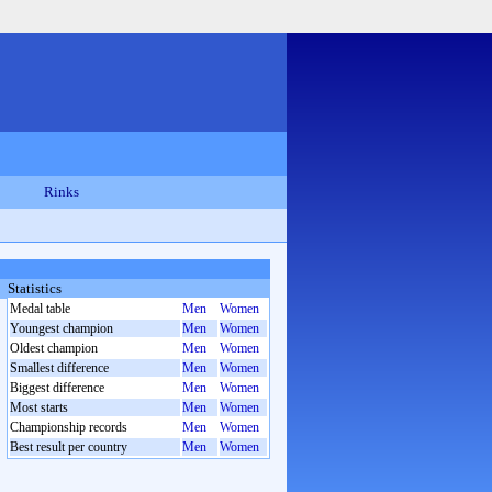
Rinks
Statistics
Medal table
Men
Women
Youngest champion
Men
Women
Oldest champion
Men
Women
Smallest difference
Men
Women
Biggest difference
Men
Women
Most starts
Men
Women
Championship records
Men
Women
Best result per country
Men
Women