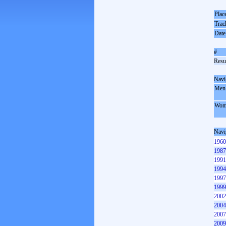
Plac
Trac
Date
#
Resul
Navi
Men
Wom
Navi
1960
1987
1991
1994
1997
1999
2002
2004
2007
2009