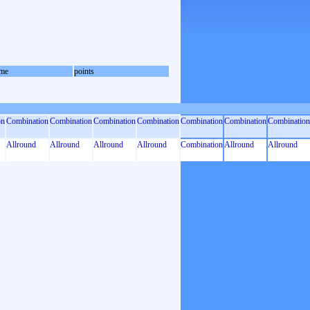
me
points
on
Combination
Combination
Combination
Combination
Combination
Combination
Combination
Allround
Allround
Allround
Allround
Combination
Allround
Allround