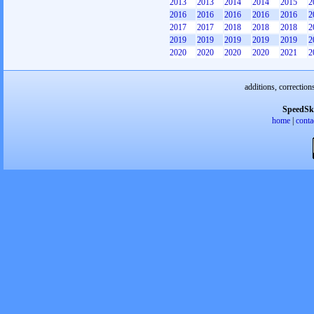
2013
2013
2014
2014
2015
2
2016
2016
2016
2016
2016
2
2017
2017
2018
2018
2018
2
2019
2019
2019
2019
2019
2
2020
2020
2020
2020
2021
2
additions, correction
SpeedSk
home
|
conta