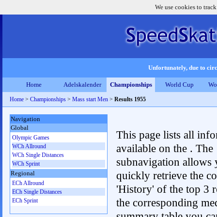
We use cookies to track
Unfortunately, due to circ
Home
Adelskalender
Championships
World Cup
Wo
Home
>
Championships
>
Mass start Men
>
Results 1955
Navigation
Global
This page lists all inf
Olympic Games
available on the . The
WCh Allround
WCh Single Distances
subnavigation allows 
WCh Sprint
quickly retrieve the c
Regional
ECh Allround
'History' of the top 3 r
ECh Single Distances
the corresponding me
ECh Sprint
summary table you can c