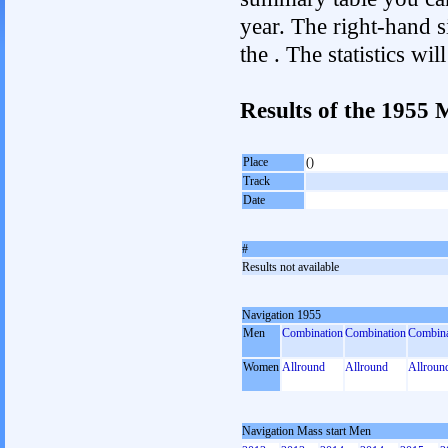
year. The right-hand si
the . The statistics w
Results of the 1955 
Place
()
Track
Date
#
Results not available
Navigation 1955
Men
Combination
Combination
Combina
Women
Allround
Allround
Allroun
Navigation Mass start Men