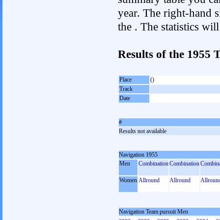
year. The right-hand si
the . The statistics w
Results of the 1955
Place
()
Track
Date
#
Results not available
Navigation 1955
Men
Combination
Combination
Combina
Women
Allround
Allround
Allroun
Navigation Team pursuit Men