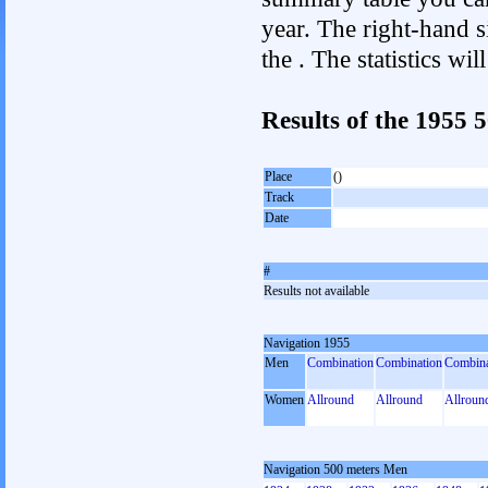
year. The right-hand si
the . The statistics w
Results of the 1955
Place
()
Track
Date
#
Results not available
Navigation 1955
Men
Combination
Combination
Combina
Women
Allround
Allround
Allroun
Navigation 500 meters Men