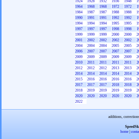
1924
1928
1932
1936
1948
1
1964
1968
1968
1972
1972
1
1984
1987
1987
1988
1988
1
1990
1991
1991
1992
1992
1
1994
1994
1994
1995
1995
1
1997
1997
1997
1998
1998
1
1999
1999
1999
2000
2000
2
2001
2002
2002
2002
2002
2
2004
2004
2004
2005
2005
2
2006
2007
2007
2007
2007
2
2009
2009
2009
2009
2009
2
2010
2011
2011
2011
2011
2
2012
2012
2012
2013
2013
2
2014
2014
2014
2014
2014
2
2015
2016
2016
2016
2016
2
2017
2017
2017
2018
2018
2
2018
2019
2019
2019
2019
2
2020
2020
2020
2020
2020
2
2022
additions, correction
SpeedSk
home
|
conta