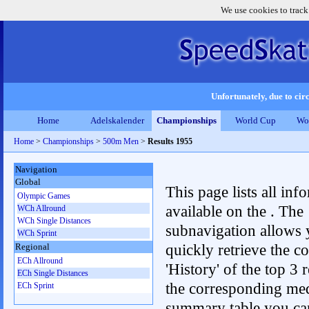
We use cookies to track
Unfortunately, due to circ
Home
Adelskalender
Championships
World Cup
Wo
Home
>
Championships
>
500m Men
>
Results 1955
Navigation
Global
This page lists all inf
Olympic Games
available on the . The
WCh Allround
WCh Single Distances
subnavigation allows 
WCh Sprint
quickly retrieve the c
Regional
ECh Allround
'History' of the top 3 r
ECh Single Distances
the corresponding me
ECh Sprint
summary table you can c