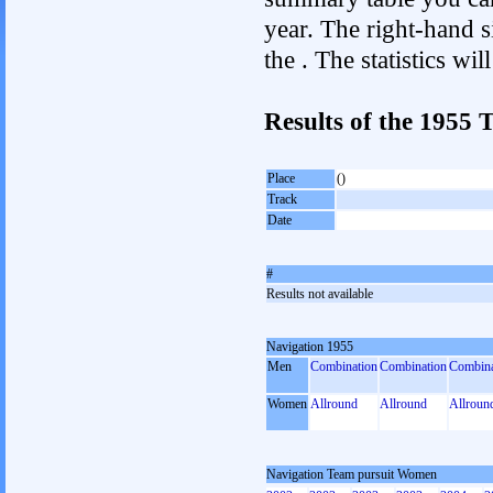
year. The right-hand si
the . The statistics w
Results of the 1955
Place
()
Track
Date
#
Results not available
Navigation 1955
Men
Combination
Combination
Combina
Women
Allround
Allround
Allroun
Navigation Team pursuit Women