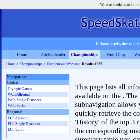
We use cookies to track
Unfortunately, due to circ
Home
Adelskalender
Championships
World Cup
Wo
Home
>
Championships
>
Team pursuit Women
>
Results 1955
Navigation
Global
This page lists all inf
Olympic Games
available on the . The
WCh Allround
WCh Single Distances
subnavigation allows 
WCh Sprint
quickly retrieve the c
Regional
ECh Allround
'History' of the top 3 r
ECh Single Distances
the corresponding me
ECh Sprint
summary table you can c