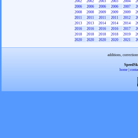
2002
2002
2003
2003
2004
2
2006
2006
2006
2006
2007
2
2008
2008
2009
2009
2009
2
2011
2011
2011
2011
2012
2
2013
2013
2014
2014
2014
2
2016
2016
2016
2016
2017
2
2018
2018
2018
2018
2019
2
2020
2020
2020
2020
2021
2
additions, correction
SpeedSk
home
|
conta