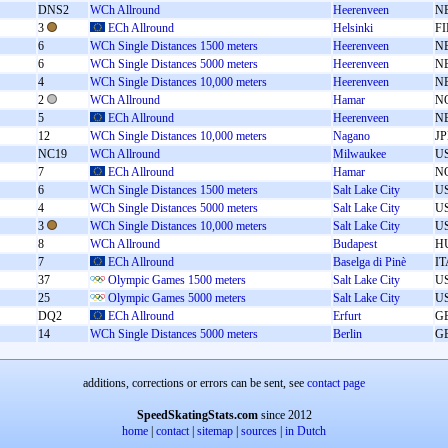
DNS2
WCh Allround
Heerenveen
N
3
ECh Allround
Helsinki
F
6
WCh Single Distances 1500 meters
Heerenveen
N
6
WCh Single Distances 5000 meters
Heerenveen
N
4
WCh Single Distances 10,000 meters
Heerenveen
N
2
WCh Allround
Hamar
N
5
ECh Allround
Heerenveen
N
12
WCh Single Distances 10,000 meters
Nagano
J
NC19
WCh Allround
Milwaukee
U
7
ECh Allround
Hamar
N
6
WCh Single Distances 1500 meters
Salt Lake City
U
4
WCh Single Distances 5000 meters
Salt Lake City
U
3
WCh Single Distances 10,000 meters
Salt Lake City
U
8
WCh Allround
Budapest
H
7
ECh Allround
Baselga di Pinè
IT
37
Olympic Games 1500 meters
Salt Lake City
U
25
Olympic Games 5000 meters
Salt Lake City
U
DQ2
ECh Allround
Erfurt
G
14
WCh Single Distances 5000 meters
Berlin
G
additions, corrections or errors can be sent, see
contact page
SpeedSkatingStats.com
since 2012
home
|
contact
|
sitemap
|
sources
|
in Dutch