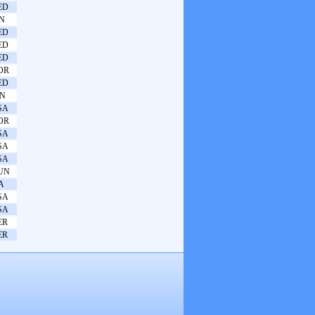
ED
IN
ED
ED
ED
OR
ED
PN
SA
OR
SA
SA
SA
UN
A
SA
SA
ER
ER