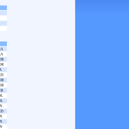
s
RA
RA
OR
OR
A
ED
OR
OR
ER
OL
OL
PN
ED
PN
PN
PN