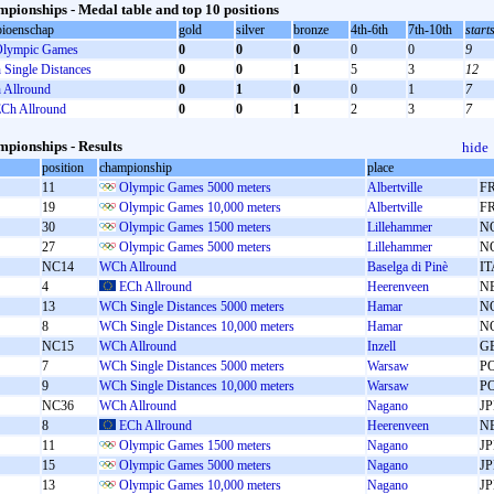
pionships - Medal table and top 10 positions
ioenschap
gold
silver
bronze
4th-6th
7th-10th
start
lympic Games
0
0
0
0
0
9
Single Distances
0
0
1
5
3
12
Allround
0
1
0
0
1
7
Ch Allround
0
0
1
2
3
7
pionships - Results
hide
position
championship
place
11
Olympic Games 5000 meters
Albertville
F
19
Olympic Games 10,000 meters
Albertville
F
30
Olympic Games 1500 meters
Lillehammer
N
27
Olympic Games 5000 meters
Lillehammer
N
NC14
WCh Allround
Baselga di Pinè
IT
4
ECh Allround
Heerenveen
N
13
WCh Single Distances 5000 meters
Hamar
N
8
WCh Single Distances 10,000 meters
Hamar
N
NC15
WCh Allround
Inzell
G
7
WCh Single Distances 5000 meters
Warsaw
P
9
WCh Single Distances 10,000 meters
Warsaw
P
NC36
WCh Allround
Nagano
J
8
ECh Allround
Heerenveen
N
11
Olympic Games 1500 meters
Nagano
J
15
Olympic Games 5000 meters
Nagano
J
13
Olympic Games 10,000 meters
Nagano
J