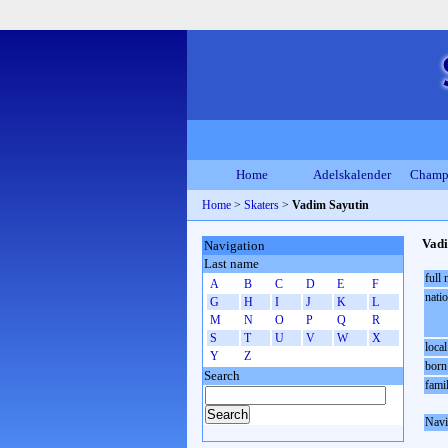
Home
Adelskalender
Champ
Home
>
Skaters
>
Vadim Sayutin
Vadi
Navigation
Last name
full
A
B
C
D
E
F
natio
G
H
I
J
K
L
M
N
O
P
Q
R
S
T
U
V
W
X
local
Y
Z
born
Search
fami
Navi