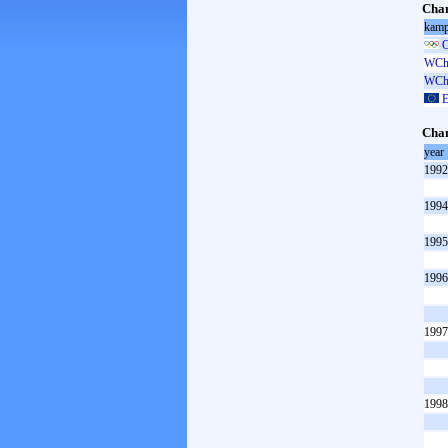
Cham
kamp
O
WCh 
WCh 
E
Cham
year
1992
1994
1995
1996
1997
1998