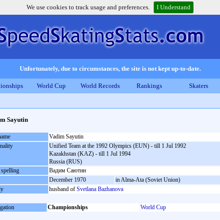
We use cookies to track usage and preferences.
I Understand
Unfortunately, due to circumstances, the site is not kept up-to-date.
ionships
World Cup
World Records
Rankings
Skaters
m Sayutin
 name
Vadim Sayutin
nality
Unified Team at the 1992 Olympics (EUN) - till 1 Jul 1992
Kazakhstan (KAZ) - till 1 Jul 1994
Russia (RUS)
 spelling
Вадим Саютин
December 1970
in Alma-Ata (Soviet Union)
ly
husband of
Svetlana Bazhanova
gation
Championships
World Cup