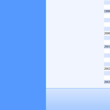
1999
2000
2001
2002
2003